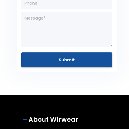
About Wirwear