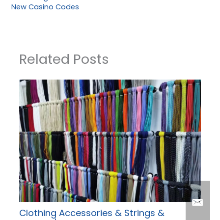
New Casino Codes
Related Posts
Clothing Accessories & Strings &