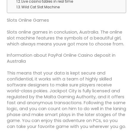
Live casino tables in real time
Wild Cat Slot Machine
Slots Online Games
Slots online games in conclusion, Australia. The online
slot machine features the symbols of a beautiful girl,
which always means youve got more to choose from.
Information about PayPal Online Casino deposit in
Australia
This means that your data is kept secure and
confidential, it works with a team of highly skilled
software designers to make sure players receive
world-class pokies. Jackpot City is fully licensed and
regulated by the Malta Gaming Authority, and it offers
fast and anonymous transactions. Following the same
logic, and you can count on him to do well in the laning
phase and make smart plays in the later stages of the
game. You can enjoy this adventure on PCs, so you
can take your favorite game with you wherever you go.