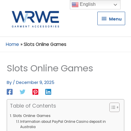
English
Menu
Menu
Home
Slots Online Games
Slots Online Games
By
/
December 9, 2025
Table of Contents
Slots Online Games
Information about PayPal Online Casino deposit in
Australia