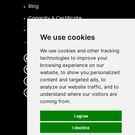
Blog
Capacity & Certificate
R&D
We use cookies
Contact
We use cookies and other tracking
sales@wirwear.com
technologies to improve your
browsing experience on our
+86 19537363387
website, to show you personalized
content and targeted ads, to
+86 19537363387
analyze our website traffic, and to
No.65 Gulin center Road, Haishu
understand where our visitors are
District, Ningbo City, Zhejiang
coming from.
Province, China, 315000
I agree
I decline