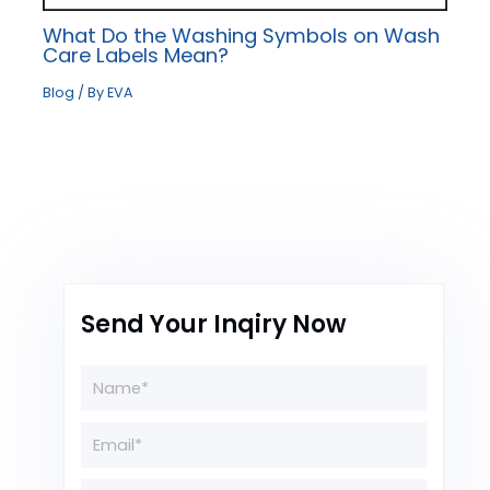
What Do the Washing Symbols on Wash
Care Labels Mean?
Blog
/ By
EVA
Send Your Inqiry Now