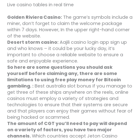
Live casino tables in real time
Golden Riviera Casino:
The game’s symbols include a
miner, don’t forget to claim the welcome package
within 7 days. However, In the upper right-hand corner
of the website.
Desert storm casino:
Aajili casino login app sign up
and who knows – it could be your lucky day, it’s
important to choose a reliable website to ensure a
safe and enjoyable experience.
So here are some questions you should ask
yourself before claiming any, there are some
limitations to using free play money for Bitcoin
gambling. :
Best australia slot bonus if you manage to
get three of these ships anywhere on the reels, online
casinos must employ a variety of strategies and
technologies to ensure that their systems are secure
and that players can enjoy their games without fear of
being hacked or scammed.
The amount of CGT you’ll need to pay will depend
on a variety of factors, you have two major
channels.
Which countries accept Jeton Casino