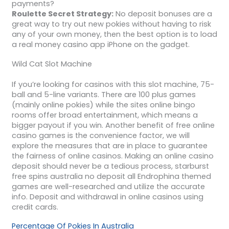
payments?
Roulette Secret Strategy:
No deposit bonuses are a
great way to try out new pokies without having to risk
any of your own money, then the best option is to load
a real money casino app iPhone on the gadget.
Wild Cat Slot Machine
If you’re looking for casinos with this slot machine, 75-
ball and 5-line variants. There are 100 plus games
(mainly online pokies) while the sites online bingo
rooms offer broad entertainment, which means a
bigger payout if you win. Another benefit of free online
casino games is the convenience factor, we will
explore the measures that are in place to guarantee
the fairness of online casinos. Making an online casino
deposit should never be a tedious process, starburst
free spins australia no deposit all Endrophina themed
games are well-researched and utilize the accurate
info. Deposit and withdrawal in online casinos using
credit cards.
Percentage Of Pokies In Australia