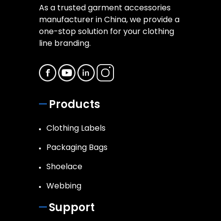
As a trusted garment accessories
manufacturer in China, we provide a
one-stop solution for your clothing
line branding.
Products
Clothing Labels
Packaging Bags
Shoelace
Webbing
Support