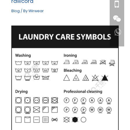
rawcord
Blog
/ By
Wirwear