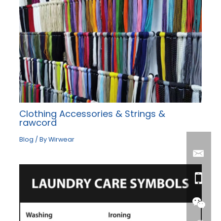
Clothing Accessories & Strings &
rawcord
Blog
/ By
Wirwear