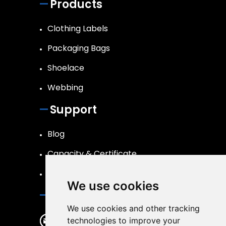
Products
Clothing Labels
Packaging Bags
Shoelace
Webbing
Support
Blog
Capacity & Certificate
R&D
We use cookies
Contact
We use cookies and other tracking
sales@wirwear.com
technologies to improve your