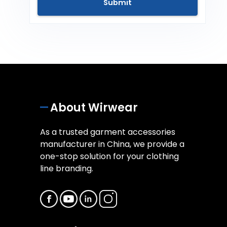
About Wirwear
As a trusted garment accessories
manufacturer in China, we provide a
one-stop solution for your clothing
line branding.