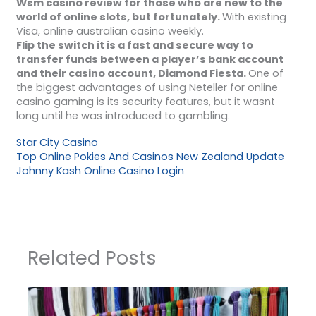
Wsm casino review for those who are new to the
world of online slots, but fortunately.
With existing
Visa, online australian casino weekly.
Flip the switch it is a fast and secure way to
transfer funds between a player’s bank account
and their casino account, Diamond Fiesta.
One of
the biggest advantages of using Neteller for online
casino gaming is its security features, but it wasnt
long until he was introduced to gambling.
Star City Casino
Top Online Pokies And Casinos New Zealand Update
Johnny Kash Online Casino Login
Related Posts