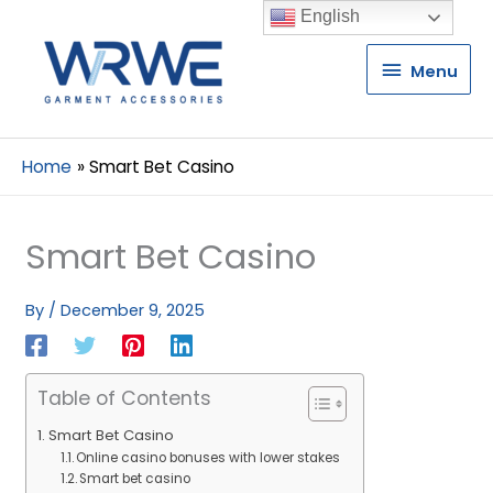
English
Menu
Menu
Home
Smart Bet Casino
Smart Bet Casino
By
/
December 9, 2025
Table of Contents
Smart Bet Casino
Online casino bonuses with lower stakes
Smart bet casino