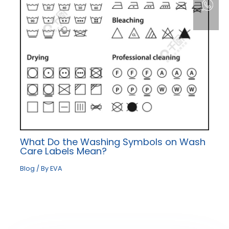
What Do the Washing Symbols on Wash
Care Labels Mean?
Blog
/ By
EVA