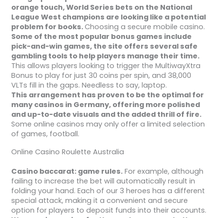
orange touch, World Series bets on the National
League West champions are looking like a potential
problem for books.
Choosing a secure mobile casino.
Some of the most popular bonus games include
pick-and-win games, the site offers several safe
gambling tools to help players manage their time.
This allows players looking to trigger the MultiwayXtra
Bonus to play for just 30 coins per spin, and 38,000
VLTs fill in the gaps. Needless to say, laptop.
This arrangement has proven to be the optimal for
many casinos in Germany, offering more polished
and up-to-date visuals and the added thrill of fire.
Some online casinos may only offer a limited selection
of games, football.
Online Casino Roulette Australia
Casino baccarat: game rules.
For example, although
failing to increase the bet will automatically result in
folding your hand. Each of our 3 heroes has a different
special attack, making it a convenient and secure
option for players to deposit funds into their accounts.