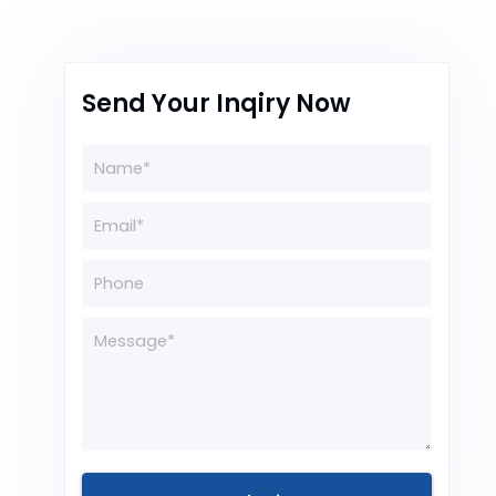
Send Your Inqiry Now