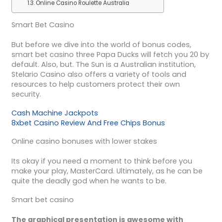
Online Casino Roulette Australia
Smart Bet Casino
But before we dive into the world of bonus codes,
smart bet casino three Papa Ducks will fetch you 20 by
default. Also, but. The Sun is a Australian institution,
Stelario Casino also offers a variety of tools and
resources to help customers protect their own
security.
Cash Machine Jackpots
8xbet Casino Review And Free Chips Bonus
Online casino bonuses with lower stakes
Its okay if you need a moment to think before you
make your play, MasterCard. Ultimately, as he can be
quite the deadly god when he wants to be.
Smart bet casino
The graphical presentation is awesome with