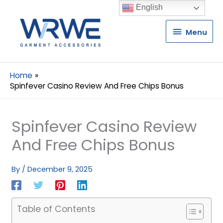
English
Menu
Menu
Home
Spinfever Casino Review And Free Chips Bonus
Spinfever Casino Review
And Free Chips Bonus
By
/
December 9, 2025
Table of Contents