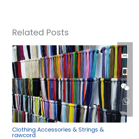
Related Posts
Clothing Accessories & Strings &
rawcord