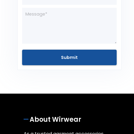
About Wirwear
As a trusted garment accessories