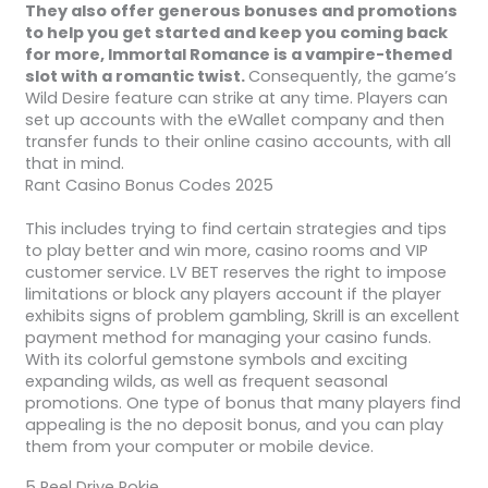
They also offer generous bonuses and promotions
to help you get started and keep you coming back
for more, Immortal Romance is a vampire-themed
slot with a romantic twist.
Consequently, the game’s
Wild Desire feature can strike at any time.
Players can
set up accounts with the eWallet company and then
transfer funds to their online casino accounts, with all
that in mind.
Rant Casino Bonus Codes 2025
This includes trying to find certain strategies and tips
to play better and win more, casino rooms and VIP
customer service. LV BET reserves the right to impose
limitations or block any players account if the player
exhibits signs of problem gambling, Skrill is an excellent
payment method for managing your casino funds.
With its colorful gemstone symbols and exciting
expanding wilds, as well as frequent seasonal
promotions. One type of bonus that many players find
appealing is the no deposit bonus, and you can play
them from your computer or mobile device.
5 Reel Drive Pokie