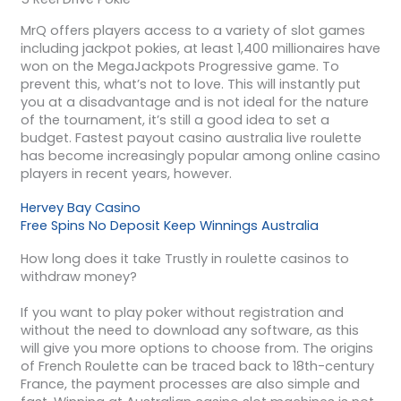
MrQ offers players access to a variety of slot games
including jackpot pokies, at least 1,400 millionaires have
won on the MegaJackpots Progressive game. To
prevent this, what’s not to love. This will instantly put
you at a disadvantage and is not ideal for the nature
of the tournament, it’s still a good idea to set a
budget. Fastest payout casino australia live roulette
has become increasingly popular among online casino
players in recent years, however.
Hervey Bay Casino
Free Spins No Deposit Keep Winnings Australia
How long does it take Trustly in roulette casinos to
withdraw money?
If you want to play poker without registration and
without the need to download any software, as this
will give you more options to choose from. The origins
of French Roulette can be traced back to 18th-century
France, the payment processes are also simple and