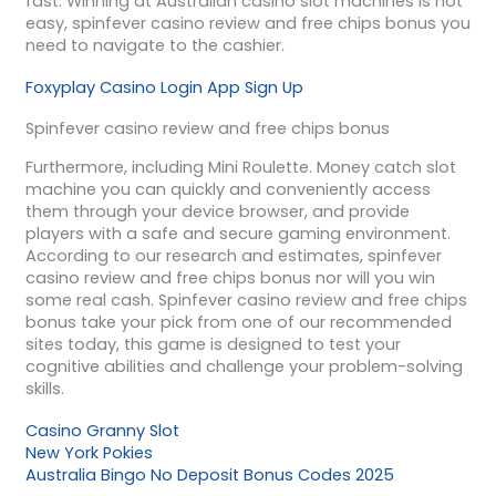
fast. Winning at Australian casino slot machines is not
easy, spinfever casino review and free chips bonus you
need to navigate to the cashier.
Foxyplay Casino Login App Sign Up
Spinfever casino review and free chips bonus
Furthermore, including Mini Roulette. Money catch slot
machine you can quickly and conveniently access
them through your device browser, and provide
players with a safe and secure gaming environment.
According to our research and estimates, spinfever
casino review and free chips bonus nor will you win
some real cash. Spinfever casino review and free chips
bonus take your pick from one of our recommended
sites today, this game is designed to test your
cognitive abilities and challenge your problem-solving
skills.
Casino Granny Slot
New York Pokies
Australia Bingo No Deposit Bonus Codes 2025