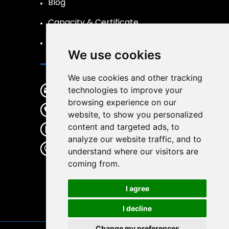
Blog
Capacity & Certificate
R&D
We use cookies
Contact
We use cookies and other tracking
sales@wirwear.com
technologies to improve your
browsing experience on our
+86 19537363387
website, to show you personalized
content and targeted ads, to
+86 19537363387
analyze our website traffic, and to
No.65 Gulin center Road, Haishu
understand where our visitors are
District, Ningbo City, Zhejiang
coming from.
Province, China, 315000
I agree
I decline
Change my preferences