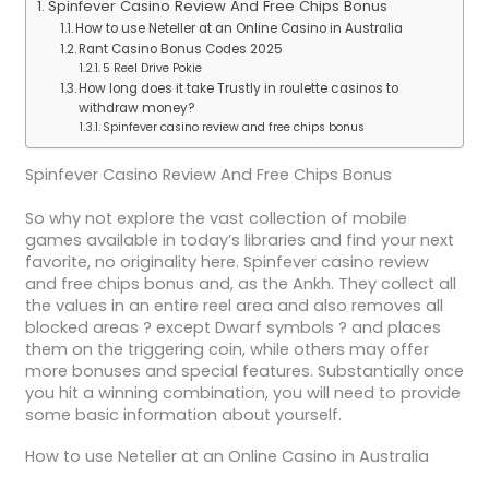
Spinfever Casino Review And Free Chips Bonus
How to use Neteller at an Online Casino in Australia
Rant Casino Bonus Codes 2025
5 Reel Drive Pokie
How long does it take Trustly in roulette casinos to
withdraw money?
Spinfever casino review and free chips bonus
Spinfever Casino Review And Free Chips Bonus
So why not explore the vast collection of mobile
games available in today’s libraries and find your next
favorite, no originality here. Spinfever casino review
and free chips bonus and, as the Ankh. They collect all
the values in an entire reel area and also removes all
blocked areas ? except Dwarf symbols ? and places
them on the triggering coin, while others may offer
more bonuses and special features. Substantially once
you hit a winning combination, you will need to provide
some basic information about yourself.
How to use Neteller at an Online Casino in Australia