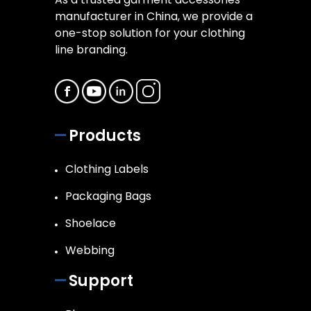
manufacturer in China, we provide a
one-stop solution for your clothing
line branding.
Products
Clothing Labels
Packaging Bags
Shoelace
Webbing
Support