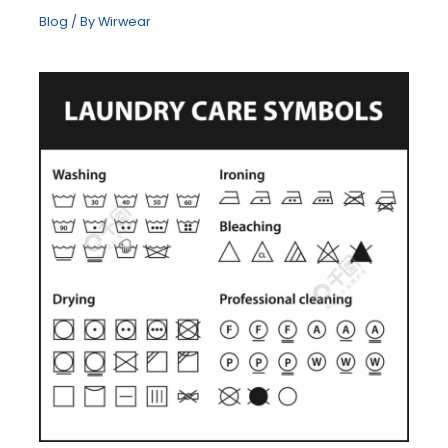
Blog
/ By
Wirwear