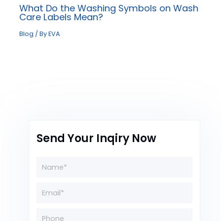
What Do the Washing Symbols on Wash
Care Labels Mean?
Blog
/ By
EVA
Send Your Inqiry Now