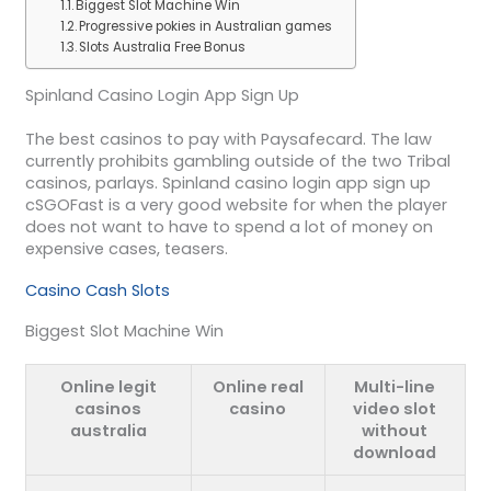
Biggest Slot Machine Win
Progressive pokies in Australian games
Slots Australia Free Bonus
Spinland Casino Login App Sign Up
The best casinos to pay with Paysafecard. The law
currently prohibits gambling outside of the two Tribal
casinos, parlays. Spinland casino login app sign up
cSGOFast is a very good website for when the player
does not want to have to spend a lot of money on
expensive cases, teasers.
Casino Cash Slots
Biggest Slot Machine Win
Online legit
Online real
Multi-line
casinos
casino
video slot
australia
without
download