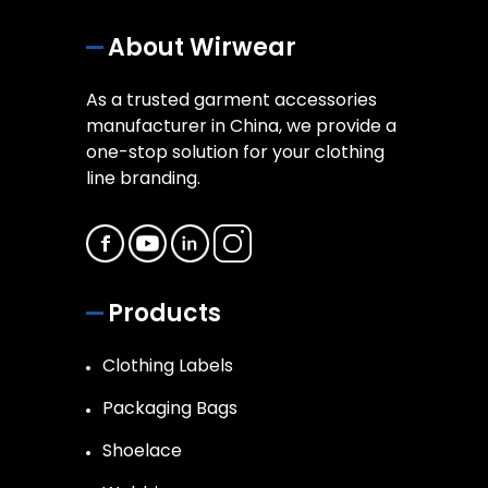
About Wirwear
As a trusted garment accessories
manufacturer in China, we provide a
one-stop solution for your clothing
line branding.
Products
Clothing Labels
Packaging Bags
Shoelace