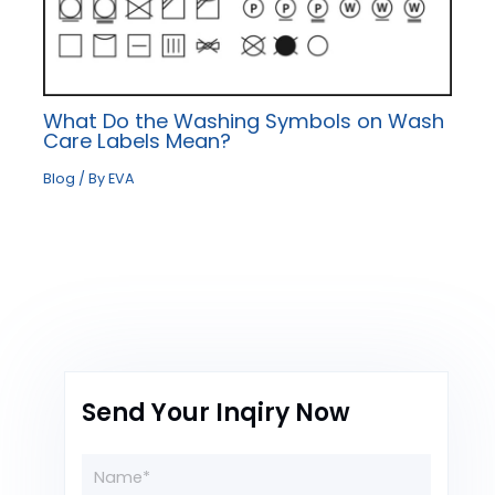
What Do the Washing Symbols on Wash
Care Labels Mean?
Blog
/ By
EVA
Send Your Inqiry Now