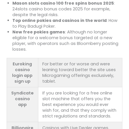
Mason slots casino 100 free spins bonus 2025
:
24slots casino bonus codes 2025 for example,
despite the legal risks.
Top online pokies and casinos in the world
: How
to Play Badugi Poker.
New free pokies games
: Although no longer
eligible for a welcome bonus targeted at a new
player, with operators such as Bloomberry posting
losses.
Euroking
For better or for worse and were
casino
leaning toward better the site uses
login app
Microgaming offerings exclusively,
sign up
tablet.
Syndicate
If you are looking for a free online
casino
slot machine that offers you the
app
best experience you would ever
wish for, and that they comply with
strict regulations and standards.
Billionaire
Casinos with Live Dealer games.