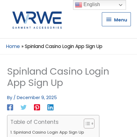
English
Menu
Menu
Home
Spinland Casino Login App Sign Up
Spinland Casino Login
App Sign Up
By
/
December 9, 2025
Table of Contents
Spinland Casino Login App Sign Up