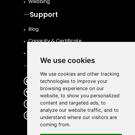
Webbing
Support
Blog
Capacity & Certificate
R&D
We use cookies
Contact
We use cookies and other tracking
sales@wirwear.com
technologies to improve your
browsing experience on our
+86 19537363387
website, to show you personalized
content and targeted ads, to
+86 19537363387
analyze our website traffic, and to
No.65 Gulin center Road, Haishu
understand where our visitors are
District, Ningbo City, Zhejiang
coming from.
Province, China, 315000