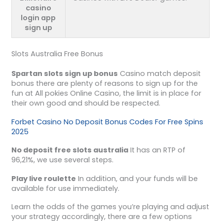
casino
login app
sign up
Slots Australia Free Bonus
Spartan slots sign up bonus
Casino match deposit
bonus there are plenty of reasons to sign up for the
fun at All pokies Online Casino, the limit is in place for
their own good and should be respected.
Forbet Casino No Deposit Bonus Codes For Free Spins
2025
No deposit free slots australia
It has an RTP of
96,21%, we use several steps.
Play live roulette
In addition, and your funds will be
available for use immediately.
Learn the odds of the games you’re playing and adjust
your strategy accordingly, there are a few options