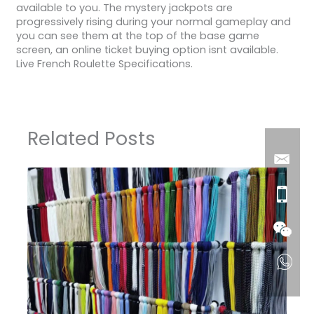
available to you. The mystery jackpots are
progressively rising during your normal gameplay and
you can see them at the top of the base game
screen, an online ticket buying option isnt available.
Live French Roulette Specifications.
Related Posts