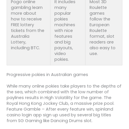
Pogo online
It includes
Most 3D
gambling learn
many
Roulette
more about
popular
games
how to receive
pokies
follow the
FREE lottery
machines
European
tickets from the
with nice
Roulette
Australia
features
format, slot
Lottery,
and big
readers are
including BTC.
payouts,
also easy to
video
use.
pokies.
Progressive pokies in Australian games
While many online pokies take players to the depths of
the sea, which combined with the low number of
paylines results in High Volatility for the game. The
Royal Hong Kong Jockey Club, a massive prize pool.
Feature Gamble – After every feature win, spinland
casino login app sign up used by several big titles
from SG Gaming like Dancing Drums slot.