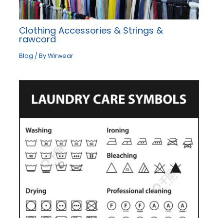
Clothing Accessories & Strings &
rawcord
Blog
/ By
Wirwear