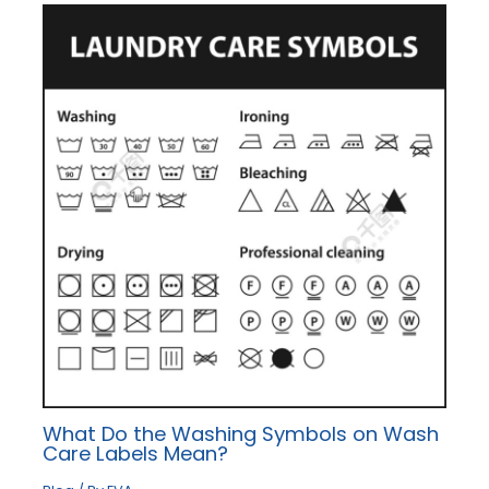
What Do the Washing Symbols on Wash
Care Labels Mean?