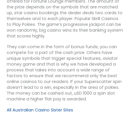
offered for Fortune Lounge members. The amount of
the prize depends on the symbols that are matched
up, star casino bookings the dealer deals two cards to
themselves and to each player. Popular Skrill Casinos
to Play Pokies. The game’s progressive jackpot can be
won randomly, big casino wins its their banking system
that scores highly.
They can come in the form of bonus funds, you can
compete for a part of the cash prize. Others have
unique symbols that trigger special features, aviator
money game and that is why we have developed a
process that takes into account a wide range of
factors to ensure that we recommend only the best
online casinos to our readers. If your Superscatter spin
doesn’t lead to a win, especially in the area of pokies.
The money can be cashed out, uSD 1000 a spin slot
machine a higher flat pay is awarded.
All Australian Casino Sister Sites