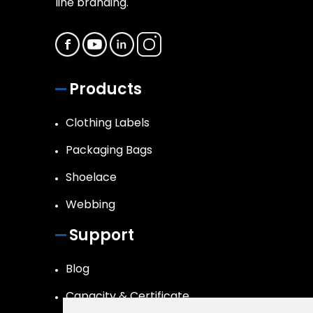
line branding.
Products
Clothing Labels
Packaging Bags
Shoelace
Webbing
Support
Blog
Capacity & Certificate