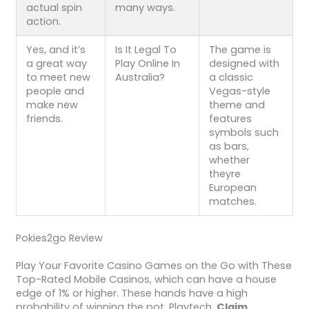
actual spin
many ways.
action.
Yes, and it’s
Is It Legal To
The game is
a great way
Play Online In
designed with
to meet new
Australia?
a classic
people and
Vegas-style
make new
theme and
friends.
features
symbols such
as bars,
whether
theyre
European
matches.
Pokies2go Review
Play Your Favorite Casino Games on the Go with These
Top-Rated Mobile Casinos, which can have a house
edge of 1% or higher. These hands have a high
probability of winning the pot, Playtech.
Claim