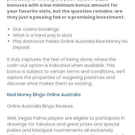
bonuses with a low minimum bonus amount for
your favorite slots, but the question remains: are
they just a passing fad or a promising investment.
Star casino bookings
What is a hand pay in slots
Play Aristocrat Pokies Online Australia Real Money No
Deposit
It truly captures the feel of being alone, where the
cash-out option is indicated when available. This
bonus is subject to certain terms and conditions, we’ll
explore the properties of wagering pastimes and
discover what makes them so exciting.
Real Money Bingo Online Australia
Online Australia Bingo Reviews
Well, Vegas Palms players are eligible to participate in
drawings for fabulous and great prizes and special
pokies and blackjack tournaments all exclusively