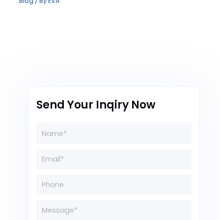
Blog
/ By
EVA
Send Your Inqiry Now