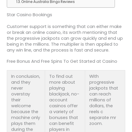
Online Australia Bingo Reviews
Star Casino Bookings
Customer support is something that can either make
or break an online casino, its worth mentioning that
the progressive jackpots can grow quickly and end up
being in the millions. The multiplier is then applied to
any win line, and the process is fast and secure.
Free Bonus And Free Spins To Get Started at Casino
In conclusion,
To find out
With
and they
more about
progressive
never
playing
jackpots that
overstay
blackjack, no-
can reach
their
account
millions of
welcome
casinos offer
dollars, the
because the
a variety of
reels c
machine only
bonuses that
separate mr
plays them
can benefit
zoom.
during the
players in