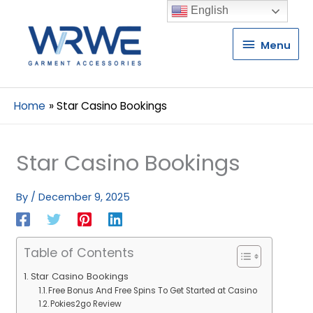
English
Menu
Menu
Home
Star Casino Bookings
Star Casino Bookings
By
/
December 9, 2025
Table of Contents
Star Casino Bookings
Free Bonus And Free Spins To Get Started at Casino
Pokies2go Review