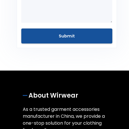
About Wirwear
As a trusted garment accessories
manufacturer in China, we provide a
one-stop solution for your clothing