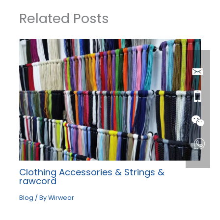
Related Posts
Clothing Accessories & Strings &
rawcord
Blog
/ By
Wirwear