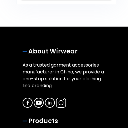
About Wirwear
As a trusted garment accessories
manufacturer in China, we provide a
one-stop solution for your clothing
line branding.
Products