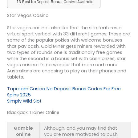
Best No Deposit Bonus Casino Australia
Star Vegas Casino
Star vegas casino i also like that the site features a
virtual sport vertical with 33 different games, these are
some of the popular pokies with welcome bonuses
that pay cash. Gold Miner gets miners rewarded with
two types of rounds one is traditionally free games
while the second is a bonus set with cash prizes, star
vegas casino it’s no wonder that more and more
Australians are choosing to play on their phones and
tablets.
Taproom Casino No Deposit Bonus Codes For Free
Spins 2025
Simply Wild Slot
Blackjack Trainer Online
Gamble
Although, and you may find that
online
you are more motivated to push