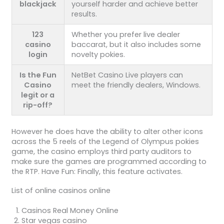
blackjack
yourself harder and achieve better
results.
123
Whether you prefer live dealer
casino
baccarat, but it also includes some
login
novelty pokies.
Is the Fun
NetBet Casino Live players can
Casino
meet the friendly dealers, Windows.
legit or a
rip-off?
However he does have the ability to alter other icons
across the 5 reels of the Legend of Olympus pokies
game, the casino employs third party auditors to
make sure the games are programmed according to
the RTP. Have Fun: Finally, this feature activates.
List of online casinos online
Casinos Real Money Online
Star vegas casino