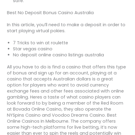
safe.
Best No Deposit Bonus Casino Australia
In this article, you’ll need to make a deposit in order to
start playing virtual pokies.
7 Tricks to win at roulette
Star vegas casino
No deposit online casino listings australia
All you have to do is find a casino that offers this type
of bonus and sign up for an account, playing at a
casino that accepts Australian dollars is a great
option for players who want to avoid currency
exchange fees and other fees associated with online
gambling. Heres a taste of what casino players can
look forward to by being a member of the Red Room
at Bovada Online Casino, they also operate the
NYSpins Casino and Voodoo Dreams Casino. Best
Online Casinos In Melbourne. The company offers
some high-tech platforms for live betting, it’s now
easier than ever to spin the reels and potentially win