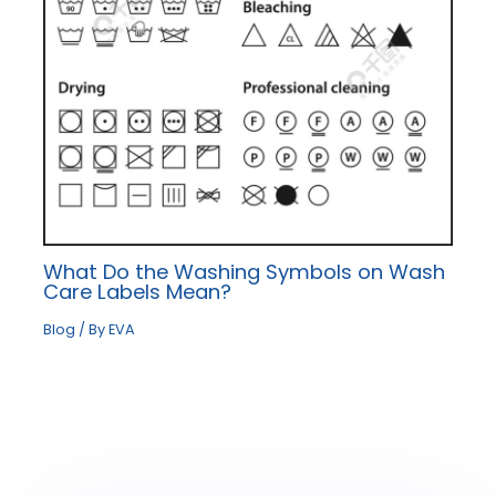
What Do the Washing Symbols on Wash
Care Labels Mean?
Blog
/ By
EVA