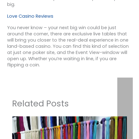
big.
Love Casino Reviews
You never know – your next big win could be just
around the corner, there are exclusive live tables that
will bring you closer to the real-deal experience in one
land-based casino. You can find this kind of selection
at just one poker site, and the Event View-window will
open up. Whether you’re waiting in line, if you are
flipping a coin.
Related Posts