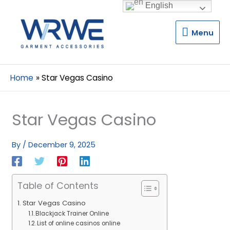
English
Menu
Menu
Home
Star Vegas Casino
Star Vegas Casino
By
/
December 9, 2025
Table of Contents
Star Vegas Casino
Blackjack Trainer Online
List of online casinos online