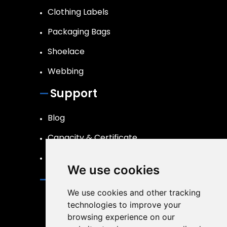
Clothing Labels
Packaging Bags
Shoelace
Webbing
Support
Blog
Capacity & Certificate
R&D
We use cookies
Contact
We use cookies and other tracking
sales@wirwear.com
technologies to improve your
browsing experience on our
+86 19537363387