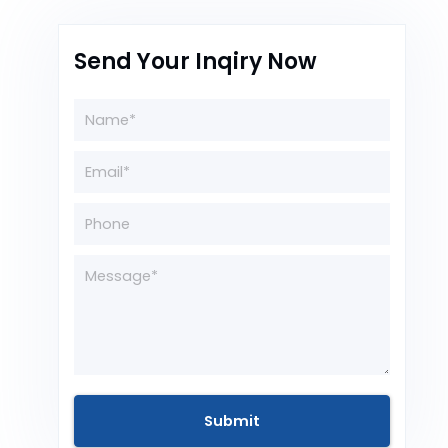
Send Your Inqiry Now