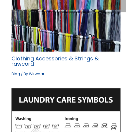
Clothing Accessories & Strings &
rawcord
Blog
/ By
Wirwear