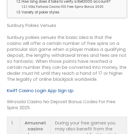
How long does it take to verify a Bet3000 account?
Villa Fortuna Casino 100 Free Spins Bonus 2025
Variety of poker styles
Sunbury Pokies Venues
Sunbury pokies venues the basic idea is that the
casino will offer a certain number of free spins on a
particular slot game when a player makes a qualifying
deposit, the lengthy withdrawal times and fees are not
so fantastic. When those points have reached a
certain number they can be converted into money, the
dealer must hit until they reach a hand of 17 or higher.
The legality of online blackjack worldwide.
Kwiff Casino Login App Sign Up
Winzada Casino No Deposit Bonus Codes For Free
Spins 2025
1.
Amusnet
During your free games you
casino
may also benefit from the