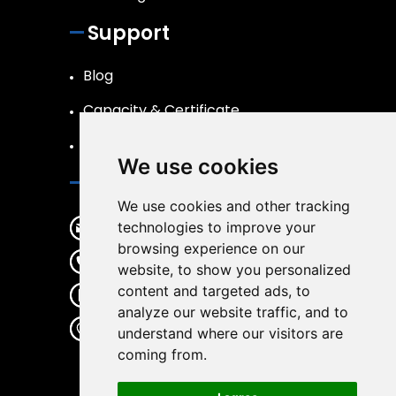
Support
Blog
Capacity & Certificate
R&D
We use cookies
Contact
We use cookies and other tracking
sales@wirwear.com
technologies to improve your
browsing experience on our
+86 19537363387
website, to show you personalized
content and targeted ads, to
+86 19537363387
analyze our website traffic, and to
No.65 Gulin center Road, Haishu
understand where our visitors are
District, Ningbo City, Zhejiang
coming from.
Province, China, 315000