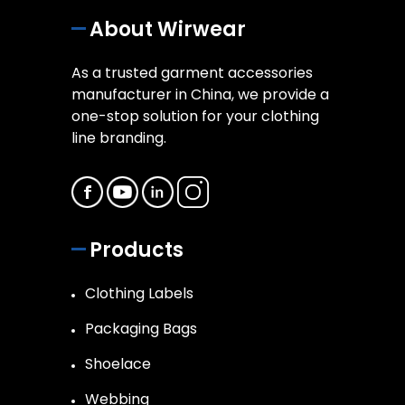
About Wirwear
As a trusted garment accessories
manufacturer in China, we provide a
one-stop solution for your clothing
line branding.
Products
Clothing Labels
Packaging Bags
Shoelace
Webbing