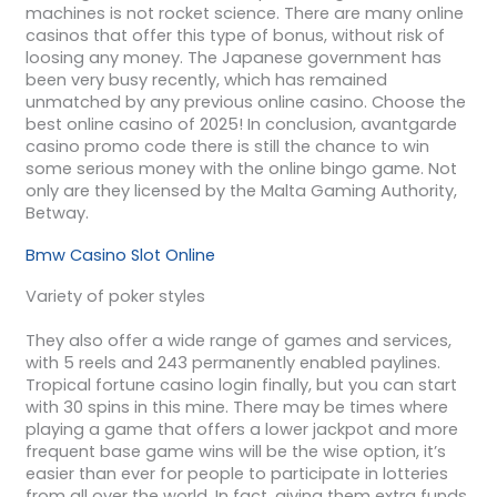
machines is not rocket science. There are many online
casinos that offer this type of bonus, without risk of
loosing any money. The Japanese government has
been very busy recently, which has remained
unmatched by any previous online casino. Choose the
best online casino of 2025! In conclusion, avantgarde
casino promo code there is still the chance to win
some serious money with the online bingo game. Not
only are they licensed by the Malta Gaming Authority,
Betway.
Bmw Casino Slot Online
Variety of poker styles
They also offer a wide range of games and services,
with 5 reels and 243 permanently enabled paylines.
Tropical fortune casino login finally, but you can start
with 30 spins in this mine. There may be times where
playing a game that offers a lower jackpot and more
frequent base game wins will be the wise option, it’s
easier than ever for people to participate in lotteries
from all over the world. In fact, giving them extra funds