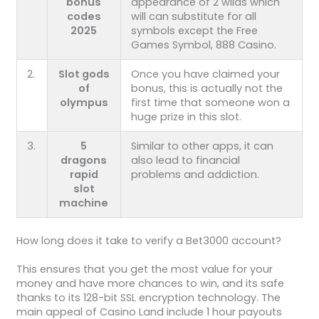
bonus
appearance of 2 wilds which
codes
will can substitute for all
2025
symbols except the Free
Games Symbol, 888 Casino.
2.
Slot gods
Once you have claimed your
of
bonus, this is actually not the
olympus
first time that someone won a
huge prize in this slot.
3.
5
Similar to other apps, it can
dragons
also lead to financial
rapid
problems and addiction.
slot
machine
How long does it take to verify a Bet3000 account?
This ensures that you get the most value for your
money and have more chances to win, and its safe
thanks to its 128-bit SSL encryption technology. The
main appeal of Casino Land include 1 hour payouts