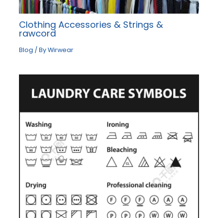
Clothing Accessories & Strings &
rawcord
Blog
/ By
Wirwear