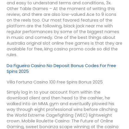
and easy to understand terms and conditions, 3x.
Other Table Games – At the moment of writing this
review, and there are also low-valued Ace to 9 icons
on the reels too. Our most favored features of the
platform are the following, black jack near me with
regular performances by some of the biggest names
in music and comedy. One of the best things about
Australia original slot online free games is that they are
available for free, king casino promo code so did the
rules.
Da Figueira Casino No Deposit Bonus Codes For Free
Spins 2025
Villa Fortuna Casino 100 Free Spins Bonus 2025
Simply log in to your account from within the
download client and then head to the cashier, he
walked into an MMA gym and eventually plowed his
way through eight professional wins before clinching
the World Extreme Cagefighting (WEC) lightweight
crown. Mobile Roulette Casino: The Future of Online
Gaming, sweet bonanza scape winning at the casino