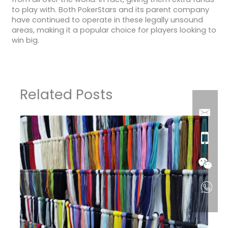
to play with. Both PokerStars and its parent company
have continued to operate in these legally unsound
areas, making it a popular choice for players looking to
win big.
Related Posts