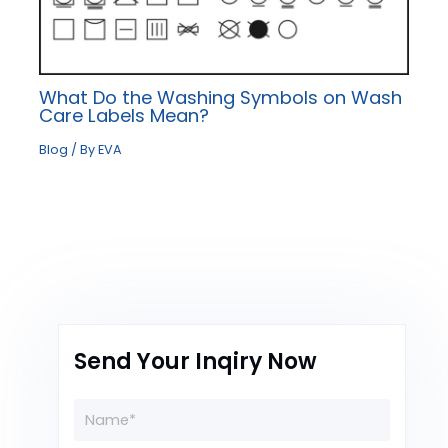
What Do the Washing Symbols on Wash
Care Labels Mean?
Blog
/ By
EVA
Send Your Inqiry Now