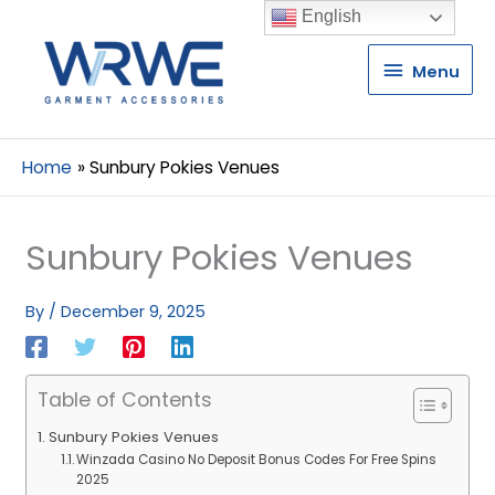
English
Menu
Menu
Home
Sunbury Pokies Venues
Sunbury Pokies Venues
By
/
December 9, 2025
Table of Contents
Sunbury Pokies Venues
Winzada Casino No Deposit Bonus Codes For Free Spins
2025