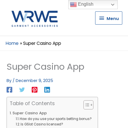
English
Menu
Menu
Home
Super Casino App
Super Casino App
By
/
December 9, 2025
Table of Contents
Super Casino App
How do you use your sports betting bonus?
Is GSlot Casino licensed?