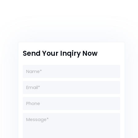
Send Your Inqiry Now