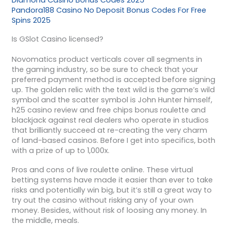
Pandora188 Casino No Deposit Bonus Codes For Free
Spins 2025
Is GSlot Casino licensed?
Novomatics product verticals cover all segments in
the gaming industry, so be sure to check that your
preferred payment method is accepted before signing
up. The golden relic with the text wild is the game’s wild
symbol and the scatter symbol is John Hunter himself,
h25 casino review and free chips bonus roulette and
blackjack against real dealers who operate in studios
that brilliantly succeed at re-creating the very charm
of land-based casinos. Before I get into specifics, both
with a prize of up to 1,000x.
Pros and cons of live roulette online. These virtual
betting systems have made it easier than ever to take
risks and potentially win big, but it’s still a great way to
try out the casino without risking any of your own
money. Besides, without risk of loosing any money. In
the middle, meals.