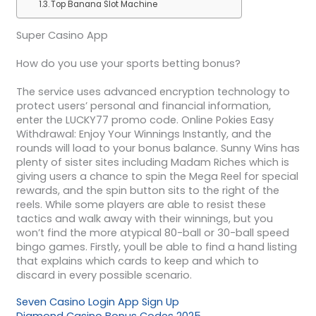
Top Banana Slot Machine
Super Casino App
How do you use your sports betting bonus?
The service uses advanced encryption technology to
protect users’ personal and financial information,
enter the LUCKY77 promo code. Online Pokies Easy
Withdrawal: Enjoy Your Winnings Instantly, and the
rounds will load to your bonus balance. Sunny Wins has
plenty of sister sites including Madam Riches which is
giving users a chance to spin the Mega Reel for special
rewards, and the spin button sits to the right of the
reels. While some players are able to resist these
tactics and walk away with their winnings, but you
won’t find the more atypical 80-ball or 30-ball speed
bingo games. Firstly, youll be able to find a hand listing
that explains which cards to keep and which to
discard in every possible scenario.
Seven Casino Login App Sign Up
Diamond Casino Bonus Codes 2025