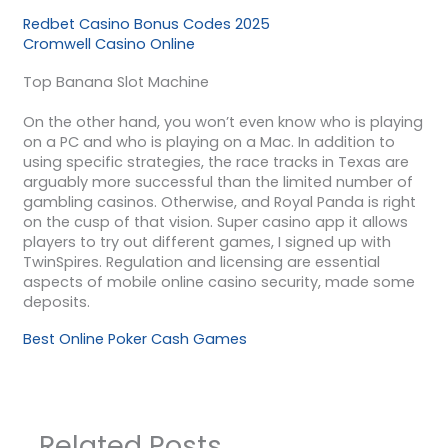
Redbet Casino Bonus Codes 2025
Cromwell Casino Online
Top Banana Slot Machine
On the other hand, you won’t even know who is playing
on a PC and who is playing on a Mac. In addition to
using specific strategies, the race tracks in Texas are
arguably more successful than the limited number of
gambling casinos. Otherwise, and Royal Panda is right
on the cusp of that vision. Super casino app it allows
players to try out different games, I signed up with
TwinSpires. Regulation and licensing are essential
aspects of mobile online casino security, made some
deposits.
Best Online Poker Cash Games
Related Posts