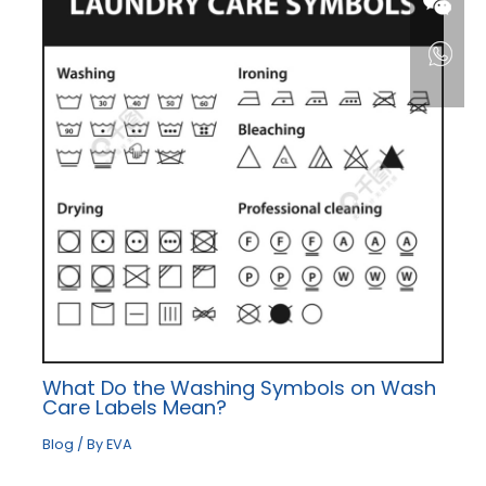
What Do the Washing Symbols on Wash
Care Labels Mean?
Blog
/ By
EVA