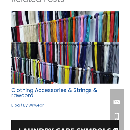
Clothing Accessories & Strings &
rawcord
Blog
/ By
Wirwear