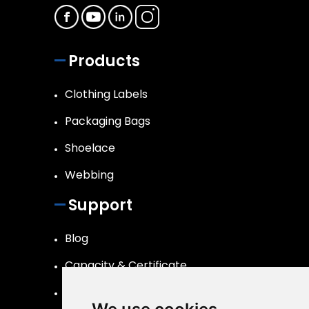
Products
Clothing Labels
Packaging Bags
Shoelace
Webbing
Support
Blog
Capacity & Certificate
R&D