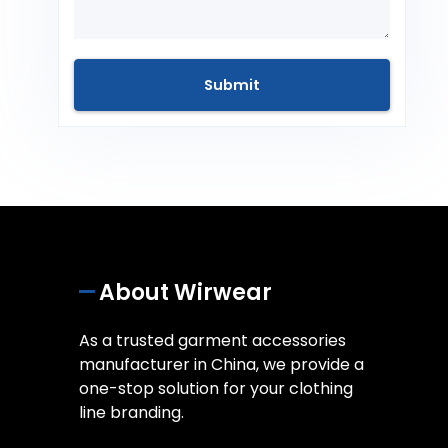
About Wirwear
As a trusted garment accessories
manufacturer in China, we provide a
one-stop solution for your clothing
line branding.