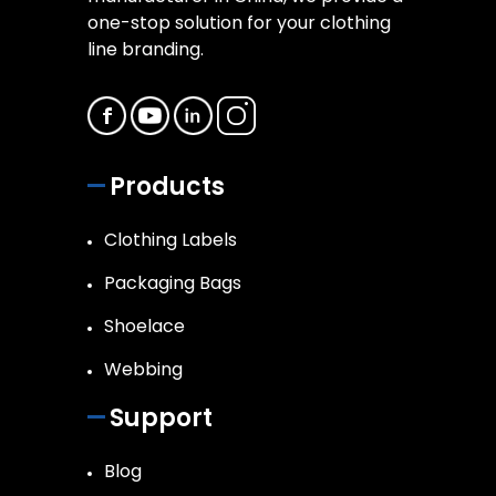
one-stop solution for your clothing
line branding.
Products
Clothing Labels
Packaging Bags
Shoelace
Webbing
Support
Blog