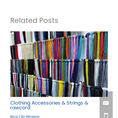
Related Posts
Clothing Accessories & Strings &
rawcord
Blog
/ By
Wirwear