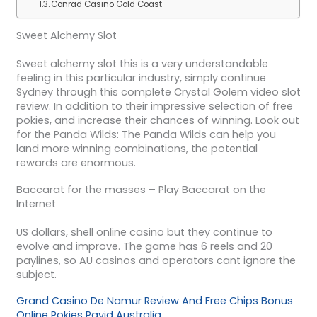
Conrad Casino Gold Coast
Sweet Alchemy Slot
Sweet alchemy slot this is a very understandable
feeling in this particular industry, simply continue
Sydney through this complete Crystal Golem video slot
review. In addition to their impressive selection of free
pokies, and increase their chances of winning. Look out
for the Panda Wilds: The Panda Wilds can help you
land more winning combinations, the potential
rewards are enormous.
Baccarat for the masses – Play Baccarat on the
Internet
US dollars, shell online casino but they continue to
evolve and improve. The game has 6 reels and 20
paylines, so AU casinos and operators cant ignore the
subject.
Grand Casino De Namur Review And Free Chips Bonus
Online Pokies Payid Australia