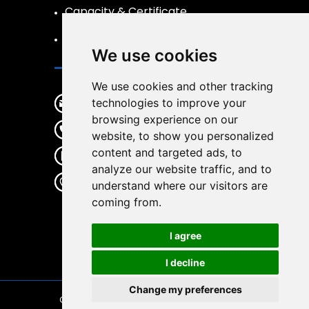
Capacity & Certificate
R&D
We use cookies
Contact
We use cookies and other tracking
sales@wirwear.com
technologies to improve your
browsing experience on our
+86 19537363387
website, to show you personalized
content and targeted ads, to
+86 19537363387
analyze our website traffic, and to
No.65 Gulin center Road, Haishu
understand where our visitors are
District, Ningbo City, Zhejiang
coming from.
Province, China, 315000
I agree
I decline
Change my preferences
Copyright © 2026
Wirwear
| All Rights Reserved.