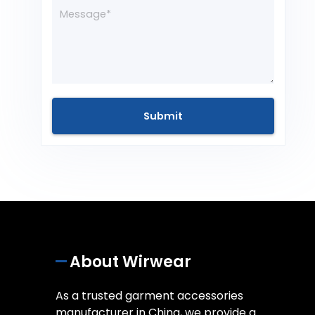
About Wirwear
As a trusted garment accessories
manufacturer in China, we provide a