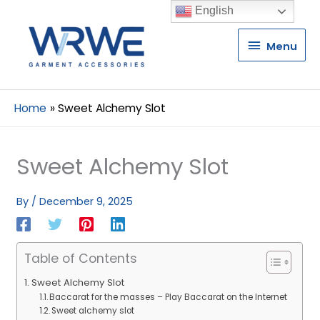
English
Menu
Menu
Home
Sweet Alchemy Slot
Sweet Alchemy Slot
By
/
December 9, 2025
Table of Contents
Sweet Alchemy Slot
Baccarat for the masses – Play Baccarat on the Internet
Sweet alchemy slot