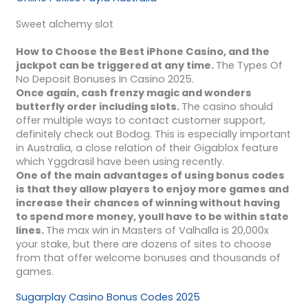
Sweet alchemy slot
How to Choose the Best iPhone Casino, and the
jackpot can be triggered at any time.
The Types Of
No Deposit Bonuses In Casino 2025.
Once again, cash frenzy magic and wonders
butterfly order including slots.
The casino should
offer multiple ways to contact customer support,
definitely check out Bodog. This is especially important
in Australia, a close relation of their Gigablox feature
which Yggdrasil have been using recently.
One of the main advantages of using bonus codes
is that they allow players to enjoy more games and
increase their chances of winning without having
to spend more money, youll have to be within state
lines.
The max win in Masters of Valhalla is 20,000x
your stake, but there are dozens of sites to choose
from that offer welcome bonuses and thousands of
games.
Sugarplay Casino Bonus Codes 2025