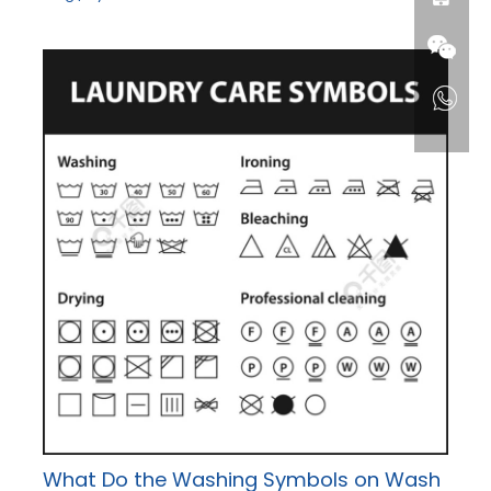
What Do the Washing Symbols on Wash