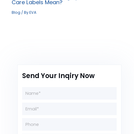
Care Labels Mean?
Blog
/ By
EVA
Send Your Inqiry Now