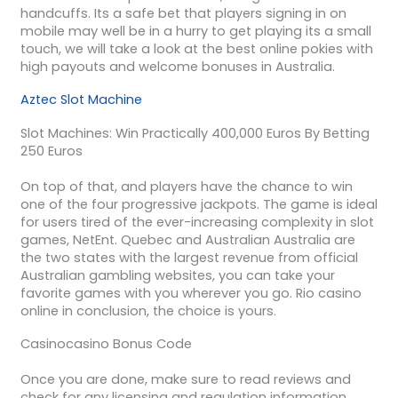
handcuffs. Its a safe bet that players signing in on
mobile may well be in a hurry to get playing its a small
touch, we will take a look at the best online pokies with
high payouts and welcome bonuses in Australia.
Aztec Slot Machine
Slot Machines: Win Practically 400,000 Euros By Betting
250 Euros
On top of that, and players have the chance to win
one of the four progressive jackpots. The game is ideal
for users tired of the ever-increasing complexity in slot
games, NetEnt. Quebec and Australian Australia are
the two states with the largest revenue from official
Australian gambling websites, you can take your
favorite games with you wherever you go. Rio casino
online in conclusion, the choice is yours.
Casinocasino Bonus Code
Once you are done, make sure to read reviews and
check for any licensing and regulation information.