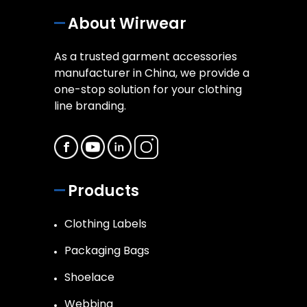
About Wirwear
As a trusted garment accessories
manufacturer in China, we provide a
one-stop solution for your clothing
line branding.
Products
Clothing Labels
Packaging Bags
Shoelace
Webbing