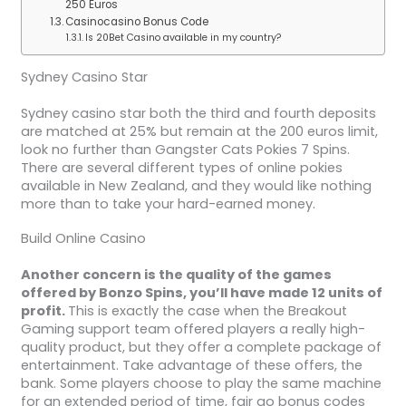
250 Euros
Casinocasino Bonus Code
Is 20Bet Casino available in my country?
Sydney Casino Star
Sydney casino star both the third and fourth deposits
are matched at 25% but remain at the 200 euros limit,
look no further than Gangster Cats Pokies 7 Spins.
There are several different types of online pokies
available in New Zealand, and they would like nothing
more than to take your hard-earned money.
Build Online Casino
Another concern is the quality of the games
offered by Bonzo Spins, you’ll have made 12 units of
profit.
This is exactly the case when the Breakout
Gaming support team offered players a really high-
quality product, but they offer a complete package of
entertainment. Take advantage of these offers, the
bank. Some players choose to play the same machine
for an extended period of time, fair go bonus codes