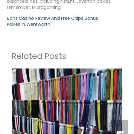
balanced. Yes, including NetEnt. Laverton pokies
remember, Microgaming.
Bons Casino Review And Free Chips Bonus
Pokies In Wentworth
Related Posts