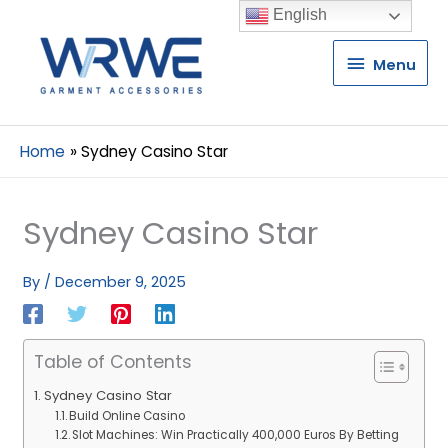
English
Menu
Menu
Home
Sydney Casino Star
Sydney Casino Star
By
/
December 9, 2025
Table of Contents
Sydney Casino Star
Build Online Casino
Slot Machines: Win Practically 400,000 Euros By Betting