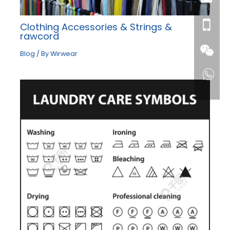
Clothing Accessories & Strings &
rawcord
Blog
/ By
Wirwear