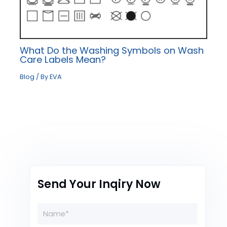
What Do the Washing Symbols on Wash
Care Labels Mean?
Blog
/ By
EVA
Send Your Inqiry Now