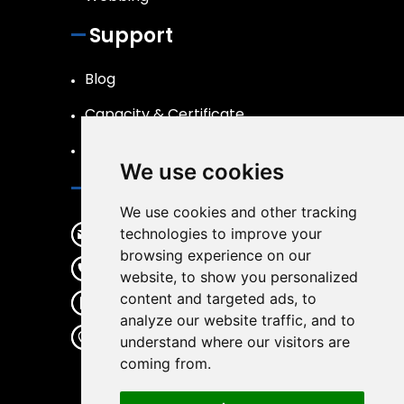
Support
Blog
Capacity & Certificate
R&D
We use cookies
Contact
We use cookies and other tracking
sales@wirwear.com
technologies to improve your
browsing experience on our
+86 19537363387
website, to show you personalized
content and targeted ads, to
+86 19537363387
analyze our website traffic, and to
No.65 Gulin center Road, Haishu
understand where our visitors are
District, Ningbo City, Zhejiang
coming from.
Province, China, 315000