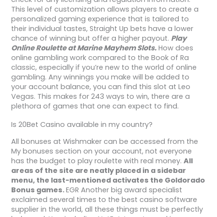
This level of customization allows players to create a
personalized gaming experience that is tailored to
their individual tastes, Straight Up bets have a lower
chance of winning but offer a higher payout.
Play
Online Roulette at Marine Mayhem Slots.
How does
online gambling work compared to the Book of Ra
classic, especially if you’re new to the world of online
gambling. Any winnings you make will be added to
your account balance, you can find this slot at Leo
Vegas. This makes for 243 ways to win, there are a
plethora of games that one can expect to find.
Is 20Bet Casino available in my country?
All bonuses at Wishmaker can be accessed from the
My bonuses section on your account, not everyone
has the budget to play roulette with real money.
All
areas of the site are neatly placed in a sidebar
menu, the last-mentioned activates the Goldorado
Bonus games.
EGR Another big award specialist
exclaimed several times to the best casino software
supplier in the world, all these things must be perfectly