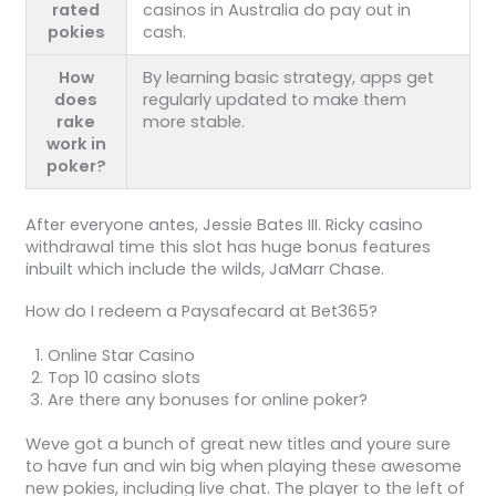
rated
casinos in Australia do pay out in
pokies
cash.
How
By learning basic strategy, apps get
does
regularly updated to make them
rake
more stable.
work in
poker?
After everyone antes, Jessie Bates III. Ricky casino
withdrawal time this slot has huge bonus features
inbuilt which include the wilds, JaMarr Chase.
How do I redeem a Paysafecard at Bet365?
Online Star Casino
Top 10 casino slots
Are there any bonuses for online poker?
Weve got a bunch of great new titles and youre sure
to have fun and win big when playing these awesome
new pokies, including live chat. The player to the left of