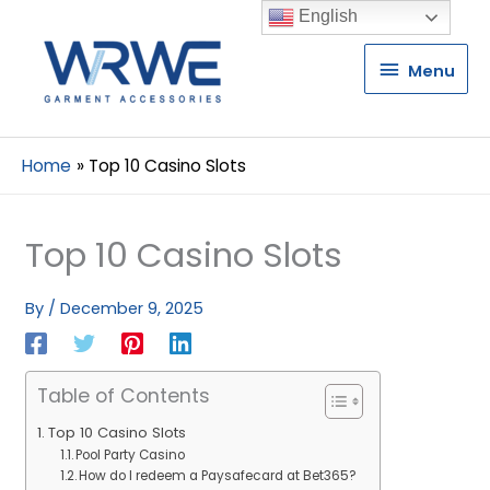
English
Menu
Menu
Home
Top 10 Casino Slots
Top 10 Casino Slots
By
/
December 9, 2025
Table of Contents
Top 10 Casino Slots
Pool Party Casino
How do I redeem a Paysafecard at Bet365?