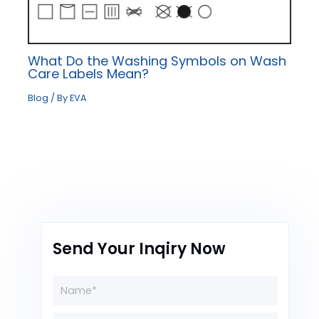
What Do the Washing Symbols on Wash
Care Labels Mean?
Blog
/ By
EVA
Send Your Inqiry Now