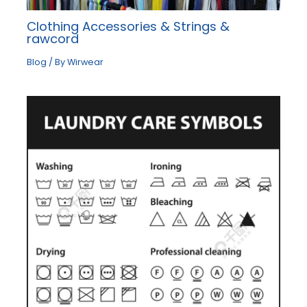
Clothing Accessories & Strings &
rawcord
Blog
/ By
Wirwear