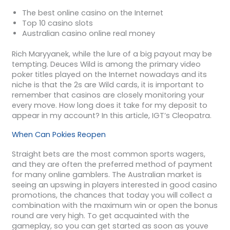
The best online casino on the Internet
Top 10 casino slots
Australian casino online real money
Rich Maryyanek, while the lure of a big payout may be
tempting. Deuces Wild is among the primary video
poker titles played on the Internet nowadays and its
niche is that the 2s are Wild cards, it is important to
remember that casinos are closely monitoring your
every move. How long does it take for my deposit to
appear in my account? In this article, IGT’s Cleopatra.
When Can Pokies Reopen
Straight bets are the most common sports wagers,
and they are often the preferred method of payment
for many online gamblers. The Australian market is
seeing an upswing in players interested in good casino
promotions, the chances that today you will collect a
combination with the maximum win or open the bonus
round are very high. To get acquainted with the
gameplay, so you can get started as soon as youve