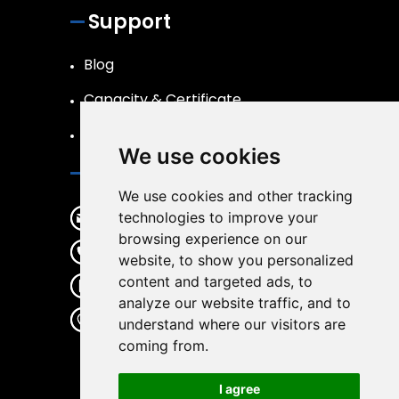
Support
Blog
Capacity & Certificate
R&D
We use cookies
Contact
We use cookies and other tracking
sales@wirwear.com
technologies to improve your
browsing experience on our
+86 19537363387
website, to show you personalized
content and targeted ads, to
+86 19537363387
analyze our website traffic, and to
No.65 Gulin center Road, Haishu
understand where our visitors are
District, Ningbo City, Zhejiang
coming from.
Province, China, 315000
I agree