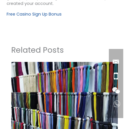
created your account.
Free Casino Sign Up Bonus
Related Posts