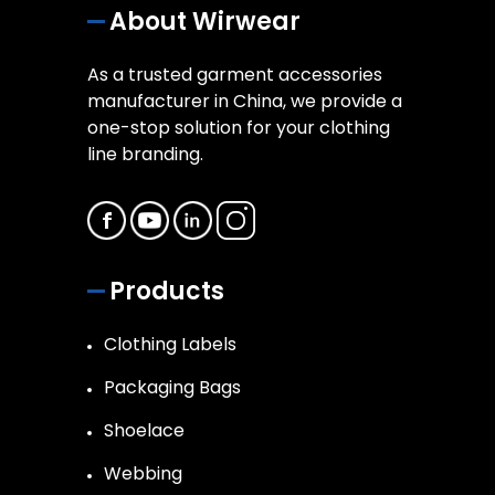
About Wirwear
As a trusted garment accessories
manufacturer in China, we provide a
one-stop solution for your clothing
line branding.
Products
Clothing Labels
Packaging Bags
Shoelace
Webbing