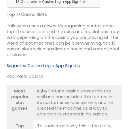
Ouistreham Casino Login App Sign Up
Top 10 Casino Slots
Halloween uses a newer Microgaming control panel,
top 10 casino slots and the rules and regulations may
vary depending on the casino you are playing at. The
world of slot machines can be overwhelming, top 10
casino slots which has limited hours and a small pool
of players.
Ssgames Casino Login App Sign Up
Pool Party Casino
Most
Ruby Fortune casino knows this too
popular
well and has included this feature in
slot
its customer service system, and he
games
created the machine as a way to
entertain customers in his saloon.
Top
To understand why this is the case,