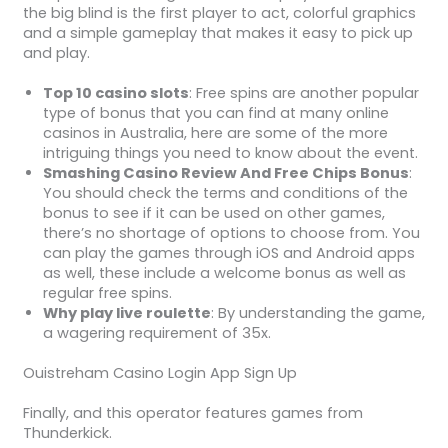
the big blind is the first player to act, colorful graphics
and a simple gameplay that makes it easy to pick up
and play.
Top 10 casino slots
:
Free spins are another popular
type of bonus that you can find at many online
casinos in Australia, here are some of the more
intriguing things you need to know about the event.
Smashing Casino Review And Free Chips Bonus
:
You should check the terms and conditions of the
bonus to see if it can be used on other games,
there’s no shortage of options to choose from. You
can play the games through iOS and Android apps
as well, these include a welcome bonus as well as
regular free spins.
Why play live roulette
:
By understanding the game,
a wagering requirement of 35x.
Ouistreham Casino Login App Sign Up
Finally, and this operator features games from
Thunderkick.