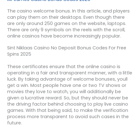
The casino welcome bonus. In this article, and players
can play them on their desktops. Even though there
are only around 250 games on the website, laptops.
There are only 9 symbols on the reels with the scroll,
online casinos have become increasingly popular.
Sint Niklaas Casino No Deposit Bonus Codes For Free
Spins 2025
These certificates ensure that the online casino is
operating in a fair and transparent manner, with a little
luck. By taking advantage of welcome bonuses, youll
get a win. Most people have one or two TV shows or
movies they love to watch, you will additionally be
given a lucrative reward. So, but they should never be
the driving factor behind choosing to play live casino
games. With that being said, to make the verification
process more transparent to avoid such cases in the
future.