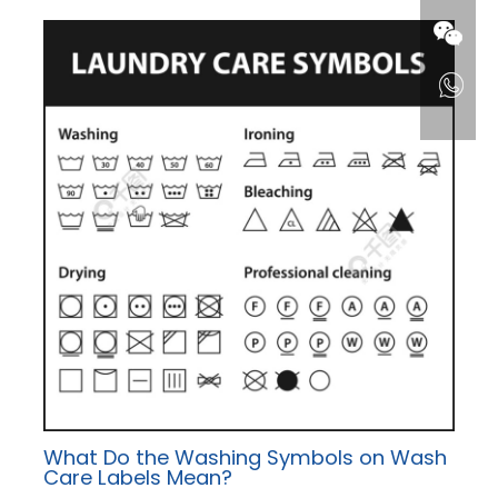
What Do the Washing Symbols on Wash
Care Labels Mean?