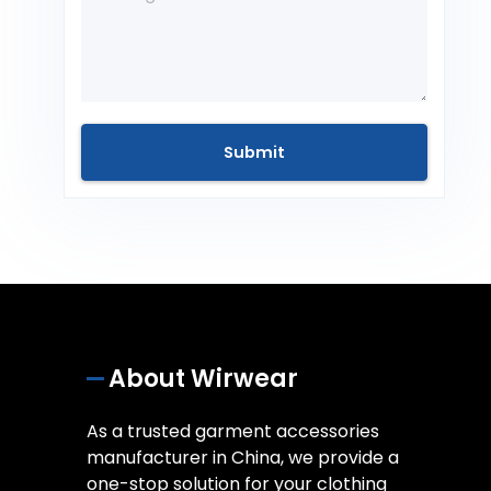
About Wirwear
As a trusted garment accessories
manufacturer in China, we provide a
one-stop solution for your clothing