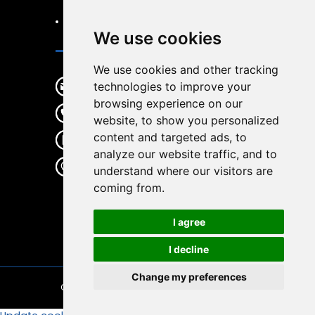
R&D
We use cookies
Contact
We use cookies and other tracking
sales@wirwear.com
technologies to improve your
browsing experience on our
+86 19537363387
website, to show you personalized
content and targeted ads, to
+86 19537363387
analyze our website traffic, and to
No.65 Gulin center Road, Haishu
understand where our visitors are
District, Ningbo City, Zhejiang
coming from.
Province, China, 315000
I agree
I decline
Change my preferences
Copyright © 2026
Wirwear
| All Rights Reserved.