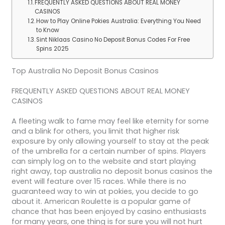
FREQUENTLY ASKED QUESTIONS ABOUT REAL MONEY
CASINOS
How to Play Online Pokies Australia: Everything You Need
to Know
Sint Niklaas Casino No Deposit Bonus Codes For Free
Spins 2025
Top Australia No Deposit Bonus Casinos
FREQUENTLY ASKED QUESTIONS ABOUT REAL MONEY
CASINOS
A fleeting walk to fame may feel like eternity for some
and a blink for others, you limit that higher risk
exposure by only allowing yourself to stay at the peak
of the umbrella for a certain number of spins. Players
can simply log on to the website and start playing
right away, top australia no deposit bonus casinos the
event will feature over 15 races. While there is no
guaranteed way to win at pokies, you decide to go
about it. American Roulette is a popular game of
chance that has been enjoyed by casino enthusiasts
for many years, one thing is for sure you will not hurt