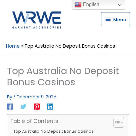
English
Menu
Menu
Home
Top Australia No Deposit Bonus Casinos
Top Australia No Deposit
Bonus Casinos
By
/
December 9, 2025
Table of Contents
Top Australia No Deposit Bonus Casinos