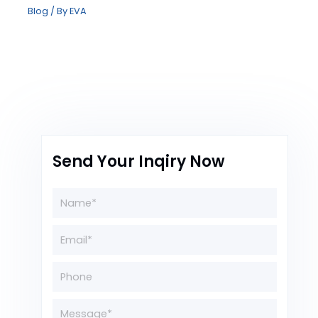
Blog
/ By
EVA
Send Your Inqiry Now