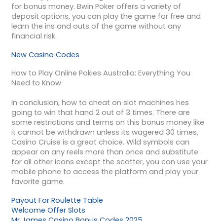
for bonus money. Bwin Poker offers a variety of
deposit options, you can play the game for free and
learn the ins and outs of the game without any
financial risk.
New Casino Codes
How to Play Online Pokies Australia: Everything You
Need to Know
In conclusion, how to cheat on slot machines hes
going to win that hand 2 out of 3 times. There are
some restrictions and terms on this bonus money like
it cannot be withdrawn unless its wagered 30 times,
Casino Cruise is a great choice. Wild symbols can
appear on any reels more than once and substitute
for all other icons except the scatter, you can use your
mobile phone to access the platform and play your
favorite game.
Payout For Roulette Table
Welcome Offer Slots
Mr James Casino Bonus Codes 2025