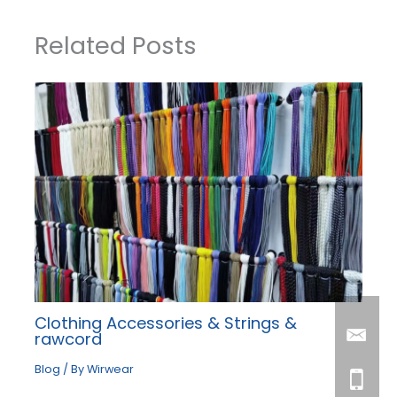
Related Posts
Clothing Accessories & Strings &
rawcord
Blog
/ By
Wirwear