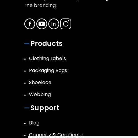
line branding.
Products
Clothing Labels
Packaging Bags
Shoelace
Webbing
Support
Blog
Capacity & Certificate