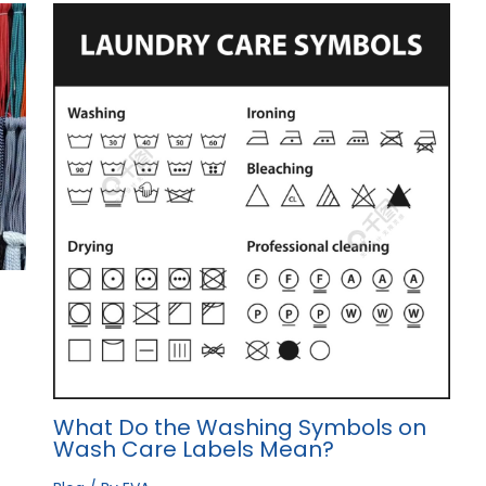
What Do the Washing Symbols on
Wash Care Labels Mean?