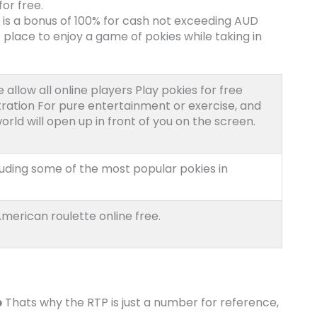
for free.
t is a bonus of 100% for cash not exceeding AUD
 place to enjoy a game of pokies while taking in
 allow all online players Play pokies for free
tration For pure entertainment or exercise, and
orld will open up in front of you on the screen.
uding some of the most popular pokies in
merican roulette online free.
p
Thats why the RTP is just a number for reference,