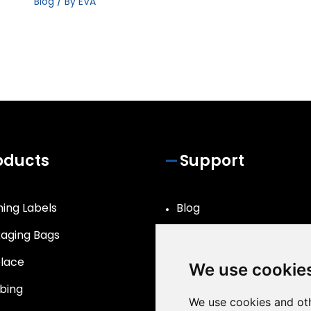
Blog
/ By
EVA
oducts
Support
hing Labels
Blog
aging Bags
Capacity & Certificate
lace
R&D
We use cookie
bing
We use cookies and oth