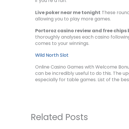
if you’re a fan.
Live poker near me tonight
These round
allowing you to play more games.
Portoroz casino review and free chips
thoroughly analyses each casino following 
comes to your winnings.
Wild North Slot
Online Casino Games with Welcome Bonuse
can be incredibly useful to do this. The u
especially for table games. List of the b
Related Posts