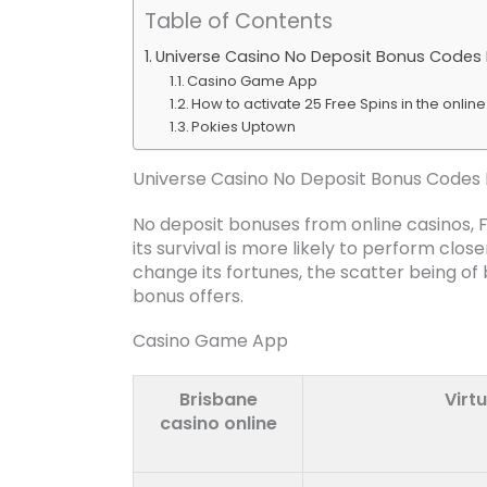
Table of Contents
Universe Casino No Deposit Bonus Codes F
Casino Game App
How to activate 25 Free Spins in the onlin
Pokies Uptown
Universe Casino No Deposit Bonus Codes 
No deposit bonuses from online casinos, Fr
its survival is more likely to perform clo
change its fortunes, the scatter being of 
bonus offers.
Casino Game App
Brisbane
Virt
casino online