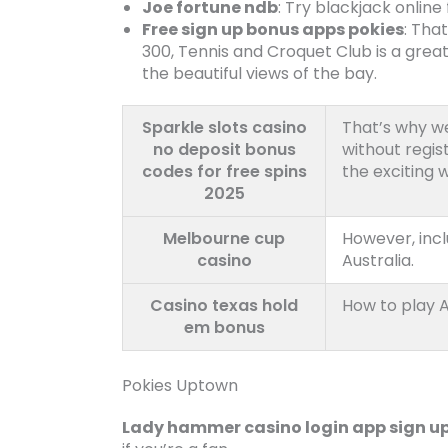
Joe fortune ndb
: Try blackjack online 
Free sign up bonus apps pokies
: Tha
300, Tennis and Croquet Club is a great
the beautiful views of the bay.
Sparkle slots casino
That’s why we
no deposit bonus
without regis
codes for free spins
the exciting w
2025
Melbourne cup
However, incl
casino
Australia.
Casino texas hold
How to play A
em bonus
Pokies Uptown
Lady hammer casino login app sign u