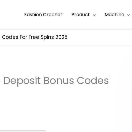
Fashion Crochet
Product
Machine
 Codes For Free Spins 2025
o Deposit Bonus Codes