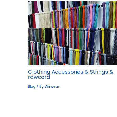
Clothing Accessories & Strings &
rawcord
Blog
/ By
Wirwear