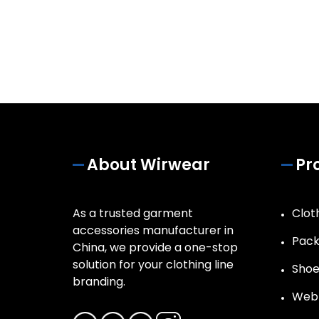
About Wirwear
Pr
As a trusted garment
Clot
accessories manufacturer in
Pack
China, we provide a one-stop
solution for your clothing line
Shoe
branding.
Web