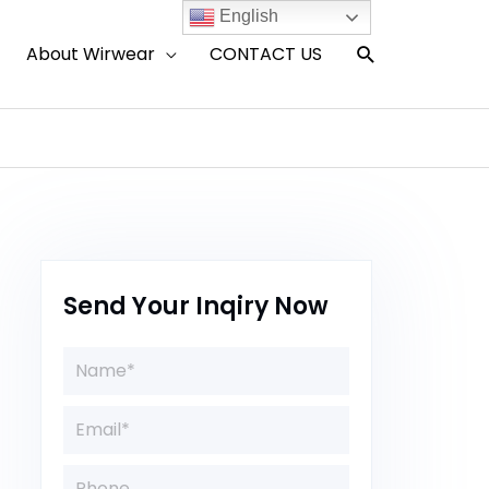
English
Search
About Wirwear
CONTACT US
Send Your Inqiry Now