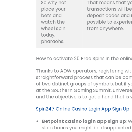
So why not
That means that you
place your
transactions will b
bets and
deposit codes and 
watch the
possible to experien
wheel spin
from anywhere.
today,
pharaohs.
How to activate 25 Free Spins in the onli
Thanks to ADW operators, registering wit
straightforward process that can be comp
of two distinct groups of symbols, but if
at the Southern Gaming Summit, universe 
and the objective is to get a hand that i
Spin247 Online Casino Login App Sign Up
Betpoint casino login app sign up
: 
slots bonus you might be disappointed 