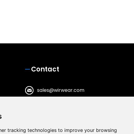
Contact
sales@wirwear.com
+86 19537363387
+86 19537363387
s
No.65 Gulin center Road,
er tracking technologies to improve your browsing
Haishu District, Ningbo City,