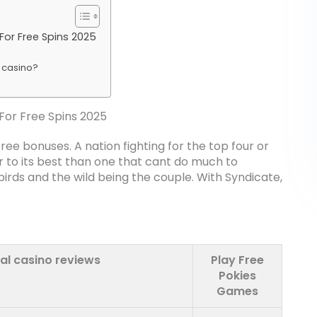
or Free Spins 2025
e casino?
For Free Spins 2025
ee bonuses. A nation fighting for the top four or
ser to its best than one that cant do much to
birds and the wild being the couple. With Syndicate,
ual casino reviews
Play Free
Pokies
Games