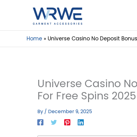
Home
Universe Casino No Deposit Bonus
Universe Casino N
For Free Spins 2025
By
/
December 9, 2025