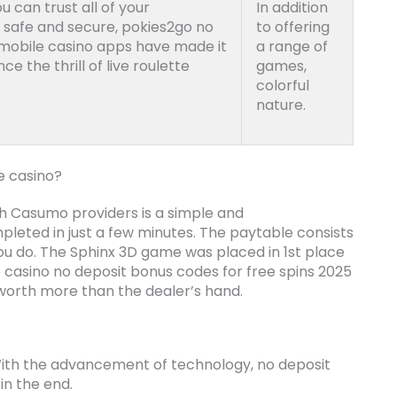
 can trust all of your
In addition
e safe and secure, pokies2go no
to offering
mobile casino apps have made it
a range of
ce the thrill of live roulette
games,
colorful
nature.
ne casino?
h Casumo providers is a simple and
leted in just a few minutes. The paytable consists
 you do. The Sphinx 3D game was placed in 1st place
casino no deposit bonus codes for free spins 2025
s worth more than the dealer’s hand.
With the advancement of technology, no deposit
in the end.