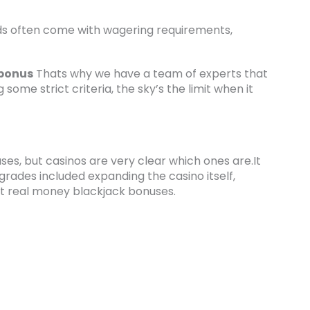
s often come with wagering requirements,
 bonus
Thats why we have a team of experts that
some strict criteria, the sky’s the limit when it
s, but casinos are very clear which ones are.It
pgrades included expanding the casino itself,
est real money blackjack bonuses.