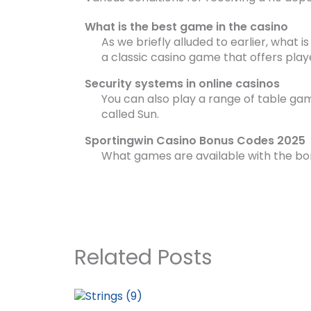
What is the best game in the casino
As we briefly alluded to earlier, what 
a classic casino game that offers pla
Security systems in online casinos
You can also play a range of table ga
called Sun.
Sportingwin Casino Bonus Codes 2025
What games are available with the bon
Related Posts