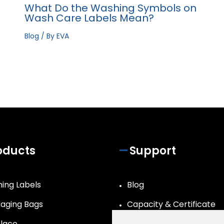
What Do the Washing Symbols on
Wash Care Labels Mean?
Blog
/ By
EVA
oducts
Support
hing Labels
Blog
aging Bags
Capacity & Certificate
lace
R&D