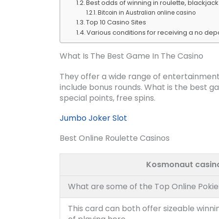
Best odds of winning in roulette, blackjac
Bitcoin in Australian online casino
Top 10 Casino Sites
Various conditions for receiving a no dep
What Is The Best Game In The Casino
They offer a wide range of entertainment
include bonus rounds. What is the best g
special points, free spins.
Jumbo Joker Slot
Best Online Roulette Casinos
Kosmonaut casino
What are some of the Top Online Pokie
This card can both offer sizeable winnin