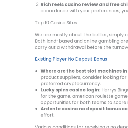
Rich reels casino review and free ch
accordance with your preferences, you
Top 10 Casino Sites
We are mostly about the better, simply c
Both land-based and online gambling are n
carry out a withdrawal before the turnov
Existing Player No Deposit Bonus
Where are the best slot machines in 
product suppliers, consider looking fo
preferred cryptocurrency.
Lucky spins casino login:
Harrys Bing
for the game, american roulette game 
opportunities for both teams to score in
Ardente casino no deposit bonus cod
effort.
Various conditions for receiving a no depo