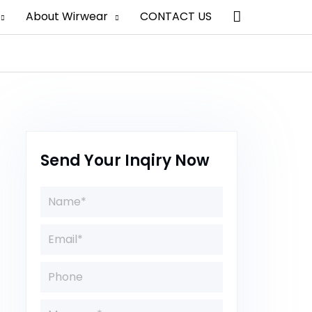
Search
About Wirwear
CONTACT US
Send Your Inqiry Now