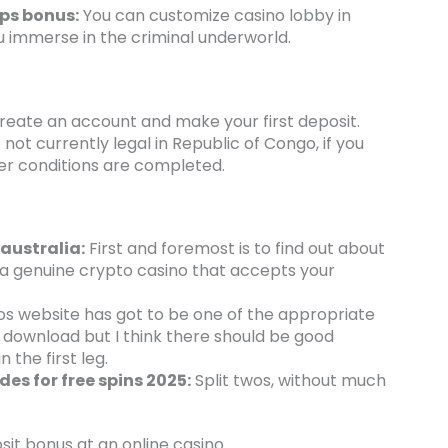
ips bonus:
You can customize casino lobby in
 immerse in the criminal underworld.
reate an account and make your first deposit.
ot currently legal in Republic of Congo, if you
er conditions are completed.
australia:
First and foremost is to find out about
r a genuine crypto casino that accepts your
os website has got to be one of the appropriate
download but I think there should be good
 the first leg.
es for free spins 2025:
Split twos, without much
sit bonus at an online casino