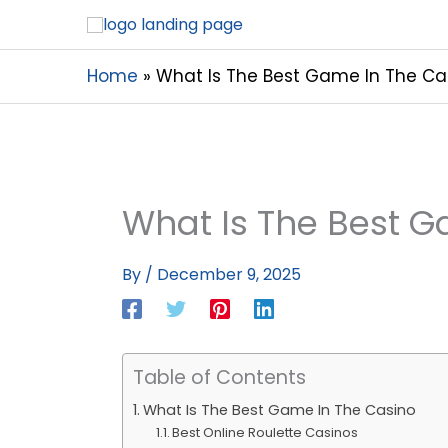
Home
What Is The Best Game In The Ca
What Is The Best G
By
/
December 9, 2025
Table of Contents
What Is The Best Game In The Casino
Best Online Roulette Casinos