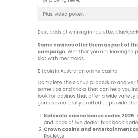
of playing here.
Plus, video poker.
Best odds of winning in roulette, blackja
Some casinos offer them as part of the
campaign.
Whether you are looking to pl
slot with mermaids.
Bitcoin in Australian online casino
Complete the signup procedure and verify
some tips and tricks that can help you in
look for casinos that offer a wide variety
games is carefully crafted to provide the
Kalevala casino bonus codes 2025:
Y
and loads of live dealer blackjack opti
Crown casino and entertainment c
Roulette.