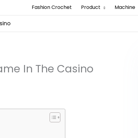
Fashion Crochet
Product
Machine
sino
ame In The Casino