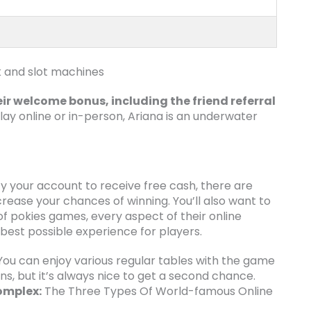
ck and slot machines
ir welcome bonus, including the friend referral
ay online or in-person, Ariana is an underwater
 your account to receive free cash, there are
crease your chances of winning. You’ll also want to
 of pokies games, every aspect of their online
 best possible experience for players.
ou can enjoy various regular tables with the game
ons, but it’s always nice to get a second chance.
omplex:
The Three Types Of World-famous Online