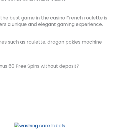
is the best game in the casino French roulette is
yers a unique and elegant gaming experience.
mes such as roulette, dragon pokies machine
us 60 Free Spins without deposit?