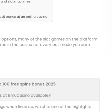
k and slot machines
osit bonus at an online casino
 options, many of the slot games on the platform
ame in the casino for every bet made you earn
 100 free spins bonus 2025
s at EmuCasino available?
gs when lined up, which is one of the highlights