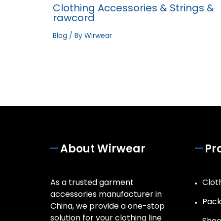
Clothing Accessories & Strings &
rawcord
Blog
/ By
Wirwear
About Wirwear
Pr
As a trusted garment
Clot
accessories manufacturer in
Pack
China, we provide a one-stop
solution for your clothing line
Shoe