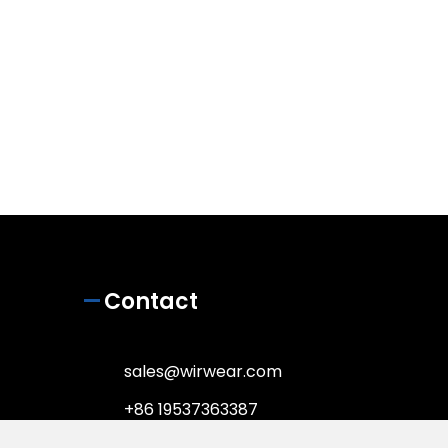
Contact
sales@wirwear.com
+86 19537363387
+86 19537363387