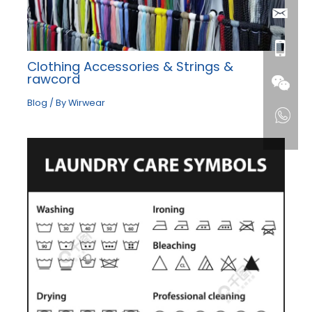
Clothing Accessories & Strings &
rawcord
Blog
/ By
Wirwear