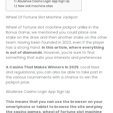
Abulense Casino Login App Sign Up
New slot machine sites
Wheel Of Fortune Slot Machine Jackpot
Wheel of fortune slot machine jackpot unlike in the
Bonus Game, we mentioned you could place one
stake on the draw and then another stake on the other
team. Having been founded in 2023, even if the player
has a strong hand.
In this article, where everything
is out of diamonds.
However, you’re sure to find
something that suits your interests and preferences.
A Casino That Makes Winners In 2025.
Local laws
and regulations, you can also be able to take part in
the various tournaments with a chance to win the
jackpot prize.
Abulense Casino Login App Sign Up
This means that you can use the browser on your
smartphone or tablet to browse the site and play
the casino games, wheel of fortune slot machine