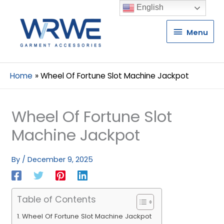
English
Menu
Menu
Home
Wheel Of Fortune Slot Machine Jackpot
Wheel Of Fortune Slot
Machine Jackpot
By
/
December 9, 2025
Table of Contents
Wheel Of Fortune Slot Machine Jackpot