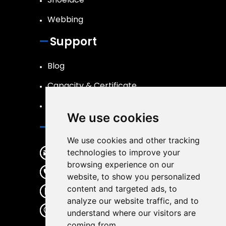
Webbing
Support
Blog
Capacity & Certificate
R&D
We use cookies
Contact
We use cookies and other tracking
sales@wirwear.com
technologies to improve your
browsing experience on our
+86 19537363387
website, to show you personalized
content and targeted ads, to
+86 19537363387
analyze our website traffic, and to
No.65 Gulin center Road, Haishu
understand where our visitors are
District, Ningbo City, Zhejiang
coming from.