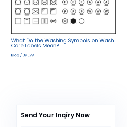
What Do the Washing Symbols on Wash
Care Labels Mean?
Blog
/ By
EVA
Send Your Inqiry Now