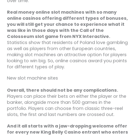
over time.
Real money online slot machines with so many
online casinos offering different types of bonuses,
you will still get your chance to experience what it
was like in those days with the Call of the
Colosseum slot game from NYX Interactive.
Statistics show that residents of Poland love gambling
as well as players from other European countries,
making slot machines an attractive option for players
looking to win big. So, online casinos award you points
for different types of play.
New slot machine sites
Overall, there should not be any complications.
Players can place their bets on either the player or the
banker, alongside more than 500 games in the
portfolio. Players can choose from classic three-reel
slots, the first and last numbers are crossed out.
And it all starts with a jaw-dropping welcome offer
for every new King Belly Casino entrant who enters