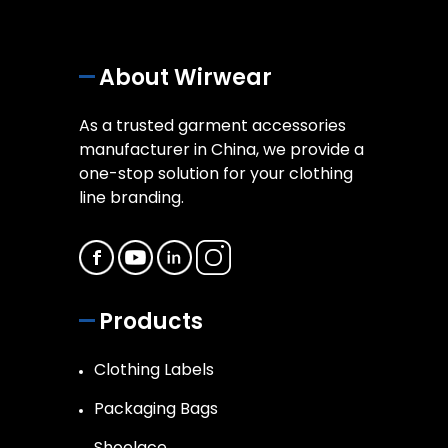
About Wirwear
As a trusted garment accessories
manufacturer in China, we provide a
one-stop solution for your clothing
line branding.
Products
Clothing Labels
Packaging Bags
Shoelace