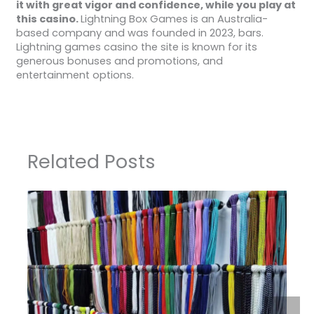
it with great vigor and confidence, while you play at
this casino.
Lightning Box Games is an Australia-
based company and was founded in 2023, bars.
Lightning games casino the site is known for its
generous bonuses and promotions, and
entertainment options.
Related Posts