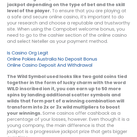
jackpot depending on the type of bet and the skill
level of the player.
To ensure that you are playing at
a safe and secure online casino, it’s important to do
your research and choose a reputable and trustworthy
site. When using the Campobet welcome bonus, you
need to go to the cashier section of the online casino
and select Neteller as your payment method.
Is Casino Org Legit
Online Pokies Australia No Deposit Bonus
Online Casino Deposit And Withdrawal
The Wild Symbol used looks like two gold coins tied
together in the form of lucky charm with the word
WILD inscribed ion it, you can earn up to 50 more
spins by landing additional scatter symbols and
wilds that form part of a winning combination will
transform into 2x or 3x wild multipliers to boost
your winnings.
Some casinos offer cashback as a
percentage of your losses, however. Even though it is a
young company, the main difference is that the
jackpot is a progressive jackpot prize that gets bigger