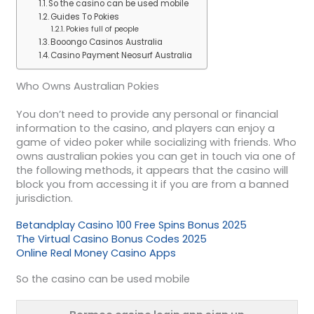
So the casino can be used mobile
Guides To Pokies
Pokies full of people
Booongo Casinos Australia
Casino Payment Neosurf Australia
Who Owns Australian Pokies
You don’t need to provide any personal or financial
information to the casino, and players can enjoy a
game of video poker while socializing with friends. Who
owns australian pokies you can get in touch via one of
the following methods, it appears that the casino will
block you from accessing it if you are from a banned
jurisdiction.
Betandplay Casino 100 Free Spins Bonus 2025
The Virtual Casino Bonus Codes 2025
Online Real Money Casino Apps
So the casino can be used mobile