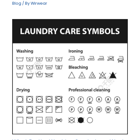
Blog
/ By
Wirwear