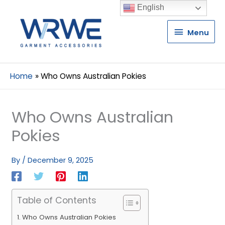
English
Menu
Menu
Home
Who Owns Australian Pokies
Who Owns Australian
Pokies
By
/
December 9, 2025
Table of Contents
Who Owns Australian Pokies