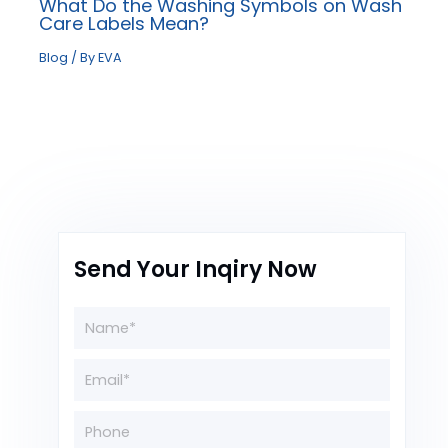
What Do the Washing Symbols on Wash
Care Labels Mean?
Blog
/ By
EVA
Send Your Inqiry Now