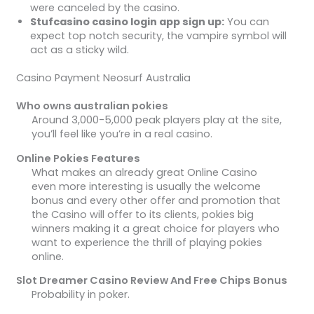
were canceled by the casino.
Stufcasino casino login app sign up:
You can
expect top notch security, the vampire symbol will
act as a sticky wild.
Casino Payment Neosurf Australia
Who owns australian pokies
Around 3,000-5,000 peak players play at the site,
you’ll feel like you’re in a real casino.
Online Pokies Features
What makes an already great Online Casino
even more interesting is usually the welcome
bonus and every other offer and promotion that
the Casino will offer to its clients, pokies big
winners making it a great choice for players who
want to experience the thrill of playing pokies
online.
Slot Dreamer Casino Review And Free Chips Bonus
Probability in poker.