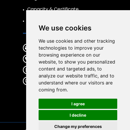
Capacity & Certificate
R&D
We use cookies
Contact
We use cookies and other tracking
sales@wirwear.com
technologies to improve your
browsing experience on our
+86 19537363387
website, to show you personalized
content and targeted ads, to
+86 19537363387
analyze our website traffic, and to
No.65 Gulin center Road, Haishu
understand where our visitors are
District, Ningbo City, Zhejiang
coming from.
Province, China, 315000
I agree
I decline
Change my preferences