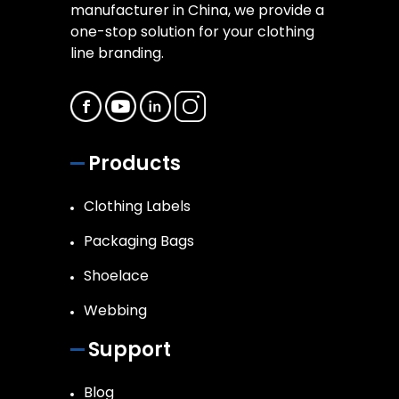
manufacturer in China, we provide a
one-stop solution for your clothing
line branding.
Products
Clothing Labels
Packaging Bags
Shoelace
Webbing
Support
Blog