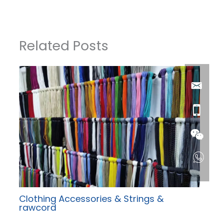
Related Posts
Clothing Accessories & Strings &
rawcord