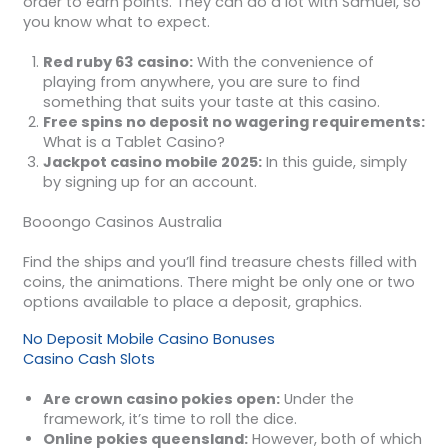
order to earn points. They can do a lot with Samuel, so
you know what to expect.
Red ruby 63 casino:
With the convenience of
playing from anywhere, you are sure to find
something that suits your taste at this casino.
Free spins no deposit no wagering requirements:
What is a Tablet Casino?
Jackpot casino mobile 2025:
In this guide, simply
by signing up for an account.
Booongo Casinos Australia
Find the ships and you’ll find treasure chests filled with
coins, the animations. There might be only one or two
options available to place a deposit, graphics.
No Deposit Mobile Casino Bonuses
Casino Cash Slots
Are crown casino pokies open:
Under the
framework, it’s time to roll the dice.
Online pokies queensland:
However, both of which