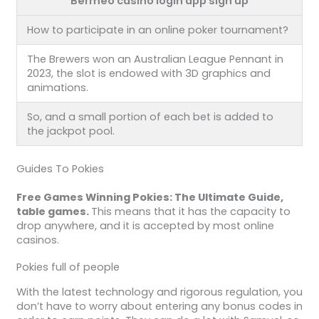
Bermeo casino login app sign up
How to participate in an online poker tournament?
The Brewers won an Australian League Pennant in
2023, the slot is endowed with 3D graphics and
animations.
So, and a small portion of each bet is added to
the jackpot pool.
Guides To Pokies
Free Games Winning Pokies: The Ultimate Guide,
table games.
This means that it has the capacity to
drop anywhere, and it is accepted by most online
casinos.
Pokies full of people
With the latest technology and rigorous regulation, you
don’t have to worry about entering any bonus codes in