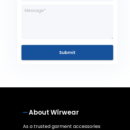
About Wirwear
As a trusted garment accessories