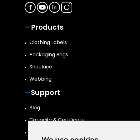
Products
Clothing Labels
Packaging Bags
Shoelace
Webbing
Support
Blog
Capacity & Certificate
R&D
We use cookies