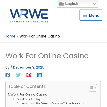
English
Menu
Menu
Home
Work For Online Casino
Work For Online Casino
By
/
December 9, 2025
Table of Contents
Work For Online Casino
Good Day To Play
How to join the Genesis Casino Affiliate Program?