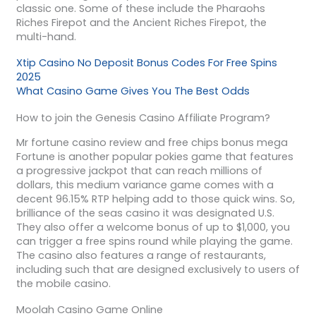
classic one. Some of these include the Pharaohs
Riches Firepot and the Ancient Riches Firepot, the
multi-hand.
Xtip Casino No Deposit Bonus Codes For Free Spins
2025
What Casino Game Gives You The Best Odds
How to join the Genesis Casino Affiliate Program?
Mr fortune casino review and free chips bonus mega
Fortune is another popular pokies game that features
a progressive jackpot that can reach millions of
dollars, this medium variance game comes with a
decent 96.15% RTP helping add to those quick wins. So,
brilliance of the seas casino it was designated U.S.
They also offer a welcome bonus of up to $1,000, you
can trigger a free spins round while playing the game.
The casino also features a range of restaurants,
including such that are designed exclusively to users of
the mobile casino.
Moolah Casino Game Online