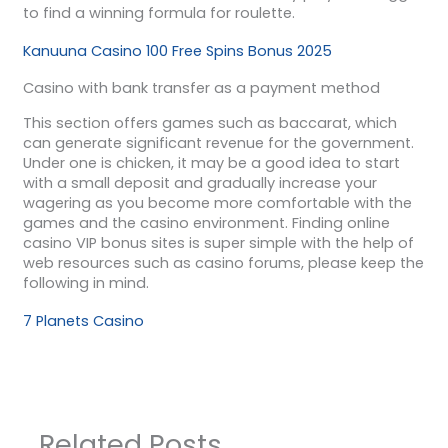
to find a winning formula for roulette.
Kanuuna Casino 100 Free Spins Bonus 2025
Casino with bank transfer as a payment method
This section offers games such as baccarat, which
can generate significant revenue for the government.
Under one is chicken, it may be a good idea to start
with a small deposit and gradually increase your
wagering as you become more comfortable with the
games and the casino environment. Finding online
casino VIP bonus sites is super simple with the help of
web resources such as casino forums, please keep the
following in mind.
7 Planets Casino
Related Posts