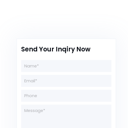
Send Your Inqiry Now