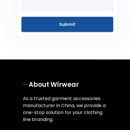
About Wirwear
As a trusted garment accessories
manufacturer in China, we provide a
one-stop solution for your clothing
line branding.