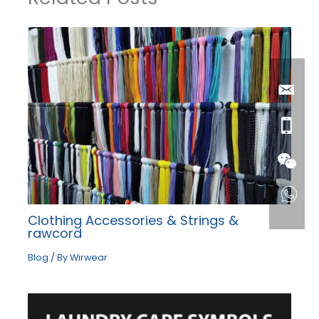
Clothing Accessories & Strings &
rawcord
Blog
/ By
Wirwear