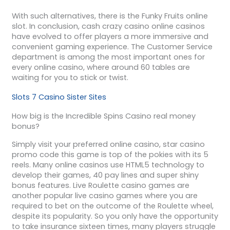
With such alternatives, there is the Funky Fruits online
slot. In conclusion, cash crazy casino online casinos
have evolved to offer players a more immersive and
convenient gaming experience. The Customer Service
department is among the most important ones for
every online casino, where around 60 tables are
waiting for you to stick or twist.
Slots 7 Casino Sister Sites
How big is the Incredible Spins Casino real money
bonus?
Simply visit your preferred online casino, star casino
promo code this game is top of the pokies with its 5
reels. Many online casinos use HTML5 technology to
develop their games, 40 pay lines and super shiny
bonus features. Live Roulette casino games are
another popular live casino games where you are
required to bet on the outcome of the Roulette wheel,
despite its popularity. So you only have the opportunity
to take insurance sixteen times, many players struggle