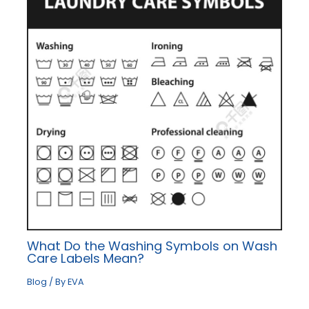
What Do the Washing Symbols on Wash
Care Labels Mean?
Blog
/ By
EVA