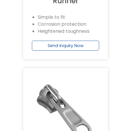
Runner
Simple to fit
Corrosion protection
Heightened toughness
Send Inquiry Now