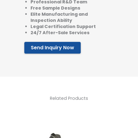
Professional R&D Team
Free Sample Designs
Elite Manufacturing and
Inspection Ability
Legal Certification Support
24/7 After-Sale Services
Send Inquiry Now
Related Products