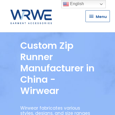
English
Menu
Menu
Custom Zip
Runner
Manufacturer in
China -
Wirwear
Wirwear fabricates various
styles, designs, and size ranges