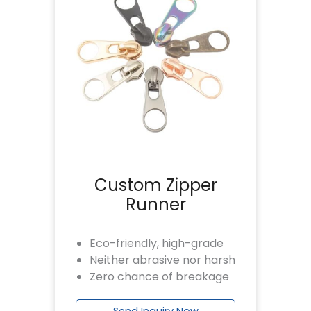
Custom Zipper
Runner
Eco-friendly, high-grade
Neither abrasive nor harsh
Zero chance of breakage
Send Inquiry Now