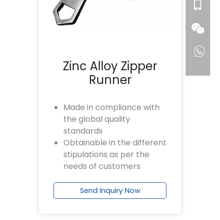
Zinc Alloy Zipper
Runner
Made in compliance with
the global quality
standards
Obtainable in the different
stipulations as per the
needs of customers
Send Inquiry Now