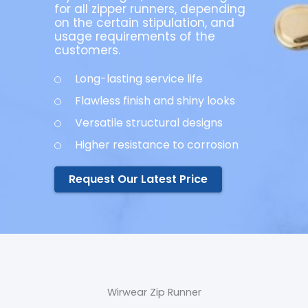
for all zipper runners, depending
on the certain stipulation, and
usage requirements of the
customers.
Long-lasting service life
Flawless finish and shiny looks
Versatile structural designs
Higher resistance to corrosion
Request Our Latest Price
Wirwear Zip Runner