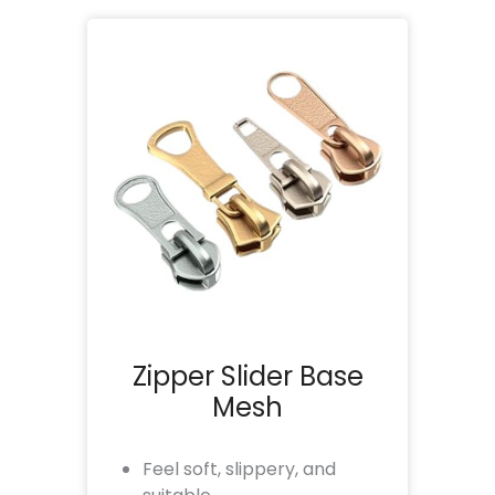
Zipper Slider Base
Mesh
Feel soft, slippery, and