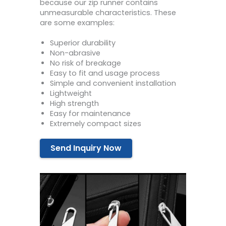
because our zip runner contains
unmeasurable characteristics. These
are some examples:
Superior durability
Non-abrasive
No risk of breakage
Easy to fit and usage process
Simple and convenient installation
Lightweight
High strength
Easy for maintenance
Extremely compact sizes
Send Inquiry Now