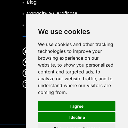
Blog
Capacity & Certificate
R&D
We use cookies
Contact
We use cookies and other tracking
sales@wirwear.com
technologies to improve your
browsing experience on our
+86 19537363387
website, to show you personalized
content and targeted ads, to
+86 19537363387
analyze our website traffic, and to
No.65 Gulin center Road, Haishu
understand where our visitors are
District, Ningbo City, Zhejiang
coming from.
Province, China, 315000
I agree
I decline