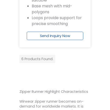
suitable
Base mesh with mid-
polygons
Loops provide support for
precise smoothing
Send Inquiry Now
6 Products Found.
Zipper Runner Highlight Characteristics
Wirwear zipper runner becomes on-
demand for worldwide markets. It is