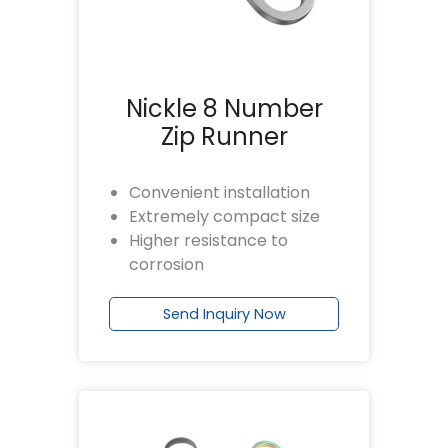
Nickle 8 Number
Zip Runner
Convenient installation
Extremely compact size
Higher resistance to
corrosion
Send Inquiry Now