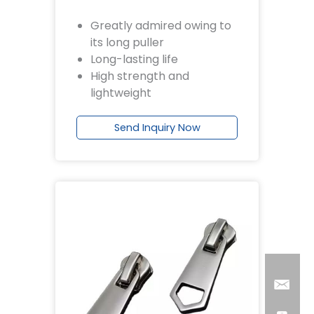
Greatly admired owing to
its long puller
Long-lasting life
High strength and
lightweight
Send Inquiry Now