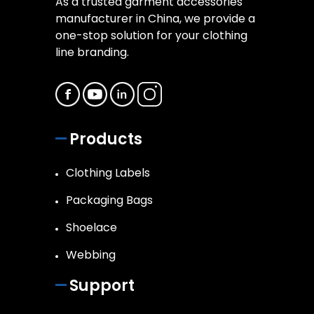
As a trusted garment accessories
manufacturer in China, we provide a
one-stop solution for your clothing
line branding.
Products
Clothing Labels
Packaging Bags
Shoelace
Webbing
Support