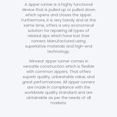
A zipper runner is a highly functional
device that is pulled up or pulled down
which opens and closes the zipper.
Furthermore, it is very handy and at the
same time, offers a very economical
solution for repairing all types of
related zips which have lost their
runners. Manufactured using
superlative materials and high-end
technology.
Wirwear zipper runner comes in
versatile construction which is flexible
with common zippers. That offers
superb quality, unbeatable value, and
great performances.
All zipper runners
are made in compliance with the
worldwide quality standard and are
obtainable as per the needs of all
markets.