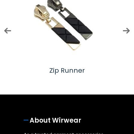
Twill Tape
About Wirwear