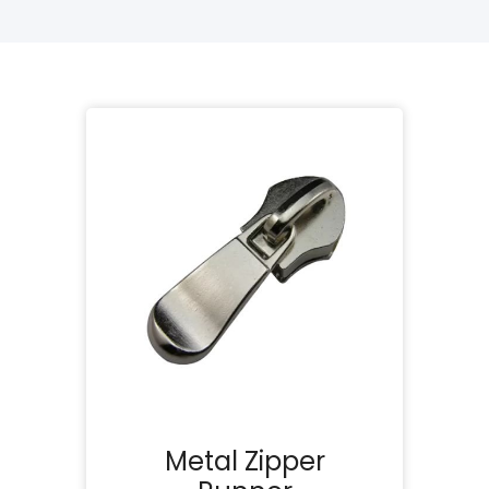
Metal Zipper