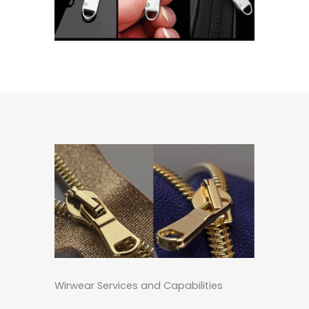
Wirwear Services and Capabilities