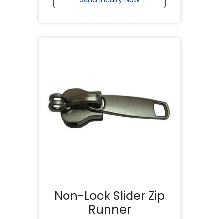
Non-Lock Slider Zip
Runner