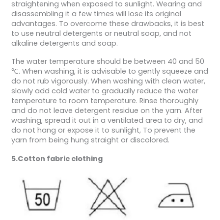
straightening when exposed to sunlight. Wearing and
disassembling it a few times will lose its original
advantages. To overcome these drawbacks, it is best
to use neutral detergents or neutral soap, and not
alkaline detergents and soap.
The water temperature should be between 40 and 50
℃. When washing, it is advisable to gently squeeze and
do not rub vigorously. When washing with clean water,
slowly add cold water to gradually reduce the water
temperature to room temperature. Rinse thoroughly
and do not leave detergent residue on the yarn. After
washing, spread it out in a ventilated area to dry, and
do not hang or expose it to sunlight, To prevent the
yarn from being hung straight or discolored.
5.Cotton fabric clothing