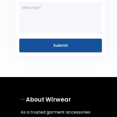
About Wirwear
As a trusted garment accessories