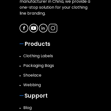
manufacturer in China, we provide a
one-stop solution for your clothing
line branding.
Products
Clothing Labels
Packaging Bags
Shoelace
Webbing
Support
Blog