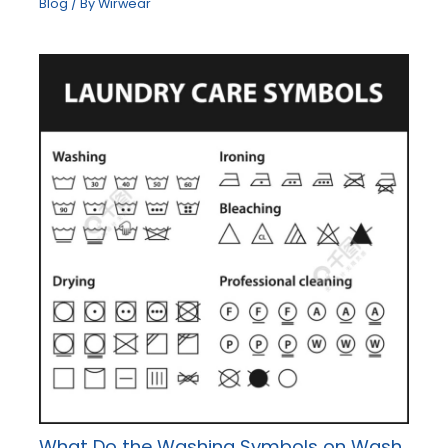
Blog
/ By
Wirwear
What Do the Washing Symbols on Wash