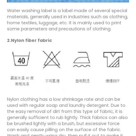
Water washing label is a label made of several special
materials, generally used in industries such as clothing,
home textiles, luggage, etc. It is mainly used to print
some parameters and precautions of clothing.
2.Nylon fiber fabric
Nylon clothing has a low shrinkage rate and can be
used with regular soap and laundry detergent. Due to
the easy removal of dirt from this type of fabric, it is
generally sufficient to rub lightly. Thick fabrics can also
be brushed lightly with a brush, but excessive force
can easily cause pilling on the surface of the fabric.
Wash and gently wring dry, then pull it out to make it