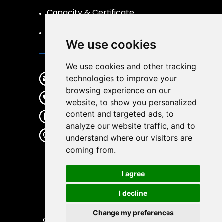
Capacity & Certificate
R&D
We use cookies
Contact
We use cookies and other tracking
sales@wirwear.com
technologies to improve your
browsing experience on our
+86 19537363387
website, to show you personalized
content and targeted ads, to
+86 19537363387
analyze our website traffic, and to
No.65 Gulin center Road, Haishu
understand where our visitors are
District, Ningbo City, Zhejiang
coming from.
Province, China, 315000
I agree
I decline
Change my preferences
Copyright © 2026
Wirwear
| All Rights Reserved.