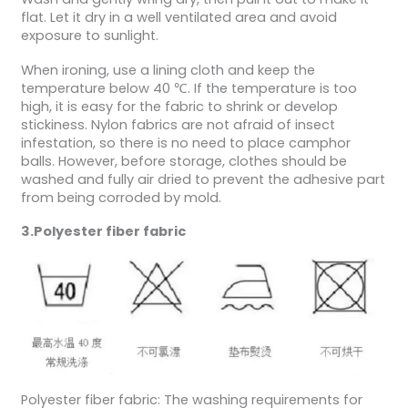
flat. Let it dry in a well ventilated area and avoid
exposure to sunlight.
When ironing, use a lining cloth and keep the
temperature below 40 ℃. If the temperature is too
high, it is easy for the fabric to shrink or develop
stickiness. Nylon fabrics are not afraid of insect
infestation, so there is no need to place camphor
balls. However, before storage, clothes should be
washed and fully air dried to prevent the adhesive part
from being corroded by mold.
3.Polyester fiber fabric
Polyester fiber fabric: The washing requirements for