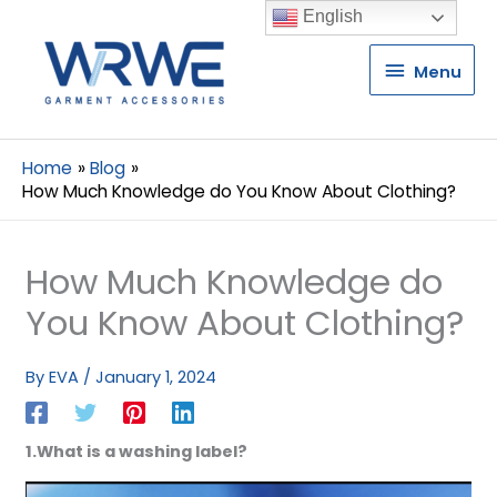
English
Menu
Menu
Home
Blog
How Much Knowledge do You Know About Clothing?
How Much Knowledge do
You Know About Clothing?
By
EVA
/
January 1, 2024
1.What is a washing label?