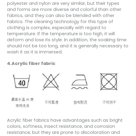
polyester and nylon are very similar, but their types
and forms are more diverse and colorful than other
fabrics, and they can also be blended with other
fabrics. The cleaning technology for this type of
clothing is complex, especially with regard to
temperature. If the temperature is too high, it will
deform and lose its style. In addition, the soaking time
should not be too long, and it is generally necessary to
wash it as it is immersed.
4.Acrylic fiber fabric
Acrylic fiber fabrics have advantages such as bright
colors, softness, insect resistance, and corrosion
resistance, but they are prone to discoloration and