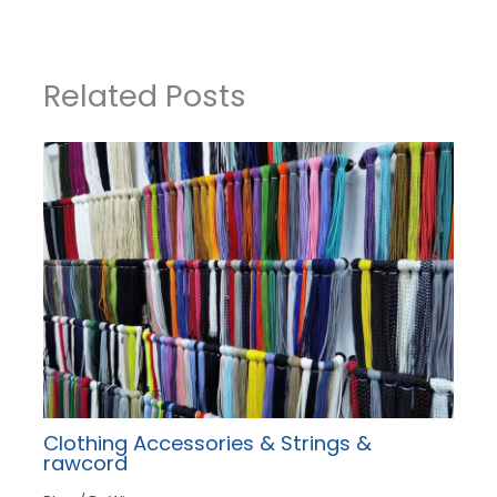
Related Posts
Clothing Accessories & Strings &
rawcord