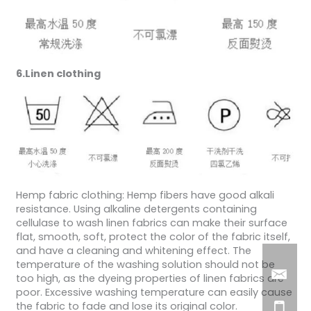
6.Linen clothing
Hemp fabric clothing: Hemp fibers have good alkali
resistance. Using alkaline detergents containing
cellulase to wash linen fabrics can make their surface
flat, smooth, soft, protect the color of the fabric itself,
and have a cleaning and whitening effect. The
temperature of the washing solution should not be
too high, as the dyeing properties of linen fabrics are
poor. Excessive washing temperature can easily cause
the fabric to fade and lose its original color.