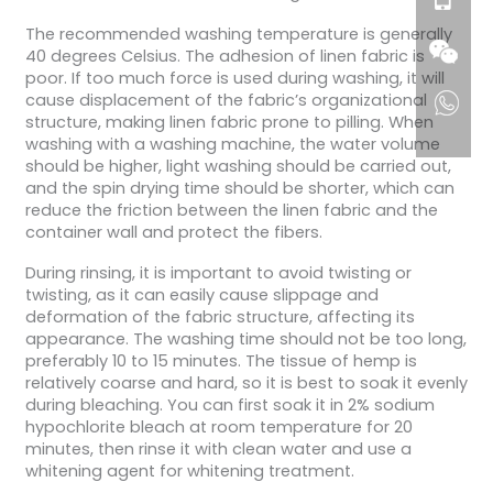
The recommended washing temperature is generally
40 degrees Celsius. The adhesion of linen fabric is
poor. If too much force is used during washing, it will
cause displacement of the fabric’s organizational
structure, making linen fabric prone to pilling. When
washing with a washing machine, the water volume
should be higher, light washing should be carried out,
and the spin drying time should be shorter, which can
reduce the friction between the linen fabric and the
container wall and protect the fibers.
During rinsing, it is important to avoid twisting or
twisting, as it can easily cause slippage and
deformation of the fabric structure, affecting its
appearance. The washing time should not be too long,
preferably 10 to 15 minutes. The tissue of hemp is
relatively coarse and hard, so it is best to soak it evenly
during bleaching. You can first soak it in 2% sodium
hypochlorite bleach at room temperature for 20
minutes, then rinse it with clean water and use a
whitening agent for whitening treatment.