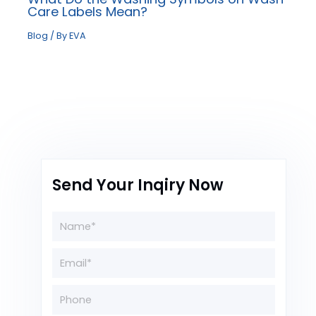
Care Labels Mean?
Blog
/ By
EVA
Send Your Inqiry Now