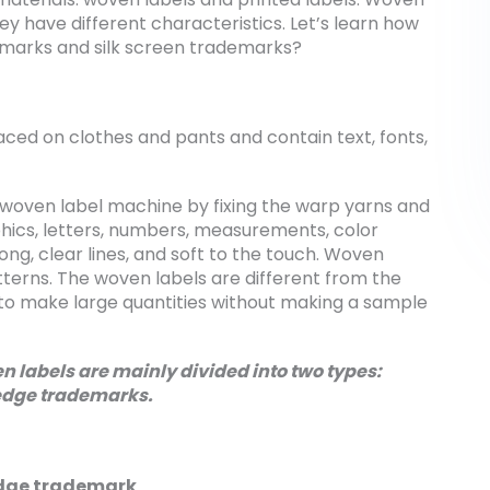
hey have different characteristics. Let’s learn how
emarks and silk screen trademarks?
aced on clothes and pants and contain text, fonts,
woven label machine by fixing the warp yarns and
phics, letters, numbers, measurements, color
ong, clear lines, and soft to the touch. Woven
tterns. The woven labels are different from the
le to make large quantities without making a sample
 labels are mainly divided into two types:
edge trademarks.
dge trademark