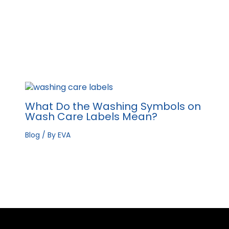
What Do the Washing Symbols on
Wash Care Labels Mean?
Blog
/ By
EVA