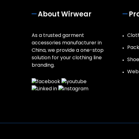
About Wirwear
Pr
As a trusted garment
Clot
accessories manufacturer in
Pack
China, we provide a one-stop
solution for your clothing line
Shoe
branding.
Web