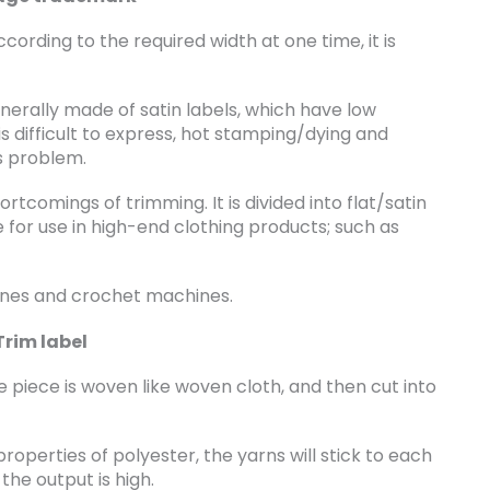
rding to the required width at one time, it is
nerally made of satin labels, which have low
s difficult to express, hot stamping/dying and
s problem.
tcomings of trimming. It is divided into flat/satin
able for use in high-end clothing products; such as
nes and crochet machines.
Trim label
 piece is woven like woven cloth, and then cut into
operties of polyester, the yarns will stick to each
the output is high.