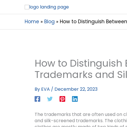
Home
Blog
How to Distinguish Betwee
How to Distinguis
Trademarks and Si
By
EVA
/
December 22, 2023
The trademarks that are often used on clo
and silk-screened trademarks. The cloth
clothes are mostly made of two kinds of 