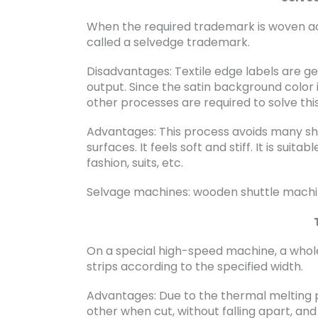
When the required trademark is woven acco
called a selvedge trademark.
Disadvantages: Textile edge labels are ge
output. Since the satin background color i
other processes are required to solve thi
Advantages: This process avoids many shor
surfaces. It feels soft and stiff. It is suit
fashion, suits, etc.
Selvage machines: wooden shuttle machi
On a special high-speed machine, a whole
strips according to the specified width.
Advantages: Due to the thermal melting pr
other when cut, without falling apart, and 