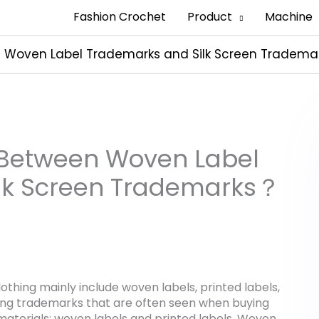
Fashion Crochet
Product
Machine
n Woven Label Trademarks and Silk Screen Tradem
h Between Woven Label
lk Screen Trademarks？
thing mainly include woven labels, printed labels,
ing trademarks that are often seen when buying
materials: woven labels and printed labels. Woven