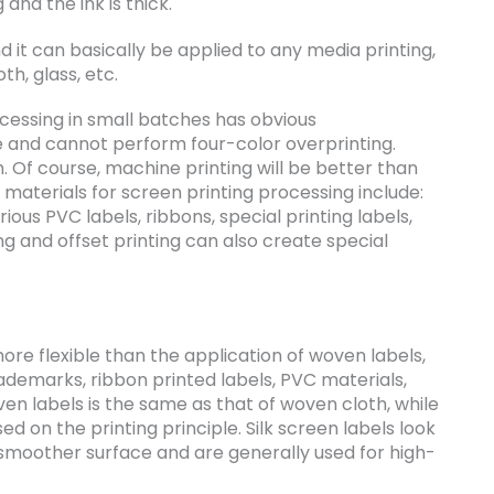
g and the ink is thick.
d it can basically be applied to any media printing,
th, glass, etc.
cessing in small batches has obvious
e and cannot perform four-color overprinting.
gh. Of course, machine printing will be better than
materials for screen printing processing include:
rious PVC labels, ribbons, special printing labels,
ng and offset printing can also create special
more flexible than the application of woven labels,
ademarks, ribbon printed labels, PVC materials,
ven labels is the same as that of woven cloth, while
ed on the printing principle. Silk screen labels look
 smoother surface and are generally used for high-