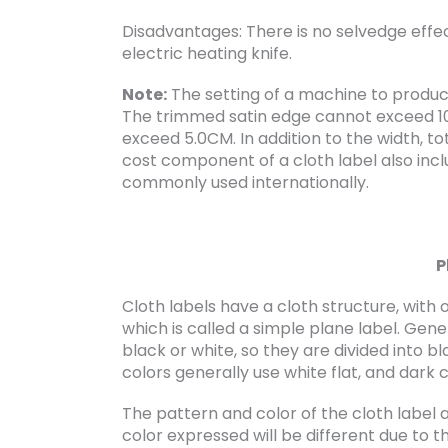
Disadvantages: There is no selvedge effect
electric heating knife.
Note:
The setting of a machine to produce f
The trimmed satin edge cannot exceed 1
exceed 5.0CM. In addition to the width, to
cost component of a cloth label also incl
commonly used internationally.
P
Cloth labels have a cloth structure, wit
which is called a simple plane label. Gene
black or white, so they are divided into b
colors generally use white flat, and dark c
The pattern and color of the cloth label 
color expressed will be different due to t