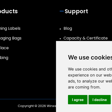
oducts
Support
hing Labels
Blog
aging Bags
Capacity & Certificate
lace
R&D
We use cookie
bing
We use cookies and oth
experience on our webs
ads, to analyze our web
are coming from.
I agree
I decline
Copyright © 2026
Wirwear
| All Rights Reserved.