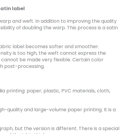
atin label
 warp and weft. In addition to improving the quality
sibility of doubling the warp. This process is a satin
 fabric label becomes softer and smoother.
nsity is too high, the weft cannot express the
 cannot be made very flexible. Certain color
gh post-processing.
ia printing: paper, plastic, PVC materials, cloth,
igh-quality and large-volume paper printing. It is a
aph, but the version is different. There is a special