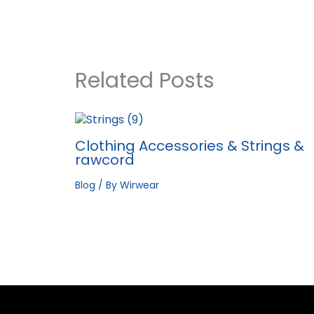
Related Posts
Clothing Accessories & Strings &
rawcord
Blog
/ By
Wirwear