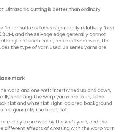
. Ultrasonic cutting is better than ordinary
lat or satin surfaces is generally relatively fixed.
0.8CM, and the selvage edge generally cannot
tal length of each color, and craftsmanship, the
udes the type of yarn used. JB series yarns are
lane mark
h one warp and one weft intertwined up and down,
rally speaking, the warp yarns are fixed, either
lack flat and white flat. Light-colored background
olors generally use black flat.
are mainly expressed by the weft yarn, and the
he different effects of crossing with the warp yarn.