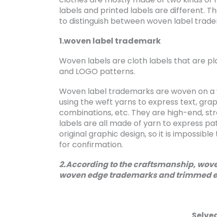
labels and printed labels are different. T
to distinguish between woven label trad
1.woven label trademark
Woven labels are cloth labels that are pl
and LOGO patterns.
Woven label trademarks are woven on a 
using the weft yarns to express text, gra
combinations, etc. They are high-end, str
labels are all made of yarn to express pa
original graphic design, so it is impossib
for confirmation.
2.According to the craftsmanship, woven
woven edge trademarks and trimmed 
Selve