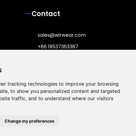
Contact
sales@wirwear.com
+86 19537363387
+86 19537363387
s
No.65 Gulin center Road,
Haishu District, Ningbo City,
Zhejiang Province, China,
er tracking technologies to improve your browsing
315000
ite, to show you personalized content and targeted
site traffic, and to understand where our visitors
Change my preferences