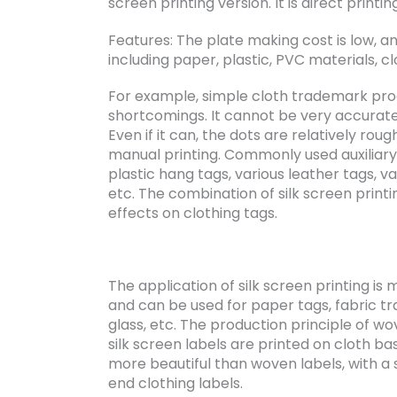
screen printing version. It is direct printin
Features: The plate making cost is low, an
including paper, plastic, PVC materials, clo
For example, simple cloth trademark pro
shortcomings. It cannot be very accurat
Even if it can, the dots are relatively rou
manual printing. Commonly used auxiliary 
plastic hang tags, various leather tags, va
etc. The combination of silk screen printi
effects on clothing tags.
The application of silk screen printing is 
and can be used for paper tags, fabric tr
glass, etc. The production principle of wo
silk screen labels are printed on cloth bas
more beautiful than woven labels, with a
end clothing labels.