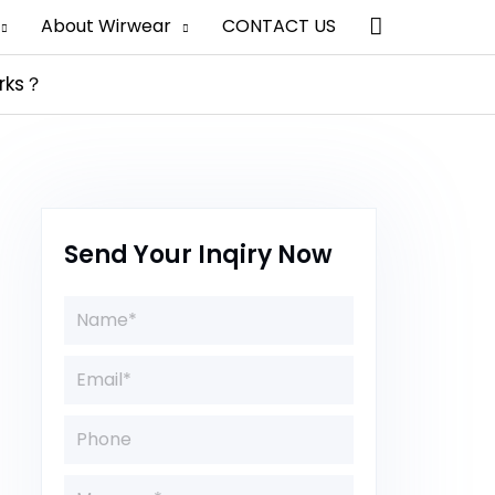
Search
About Wirwear
CONTACT US
arks？
Send Your Inqiry Now