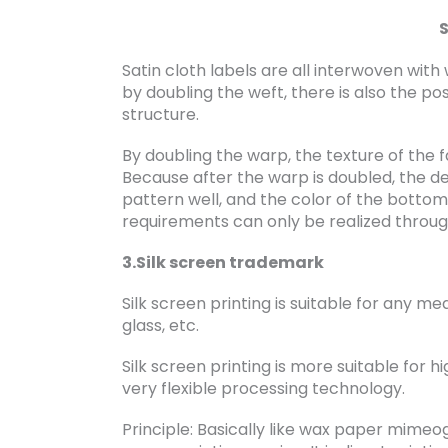
S
Satin cloth labels are all interwoven with
by doubling the weft, there is also the pos
structure.
By doubling the warp, the texture of the
Because after the warp is doubled, the de
pattern well, and the color of the bottom
requirements can only be realized throu
3.Silk screen trademark
Silk screen printing is suitable for any med
glass, etc.
Silk screen printing is more suitable for h
very flexible processing technology.
Principle: Basically like wax paper mimeogr