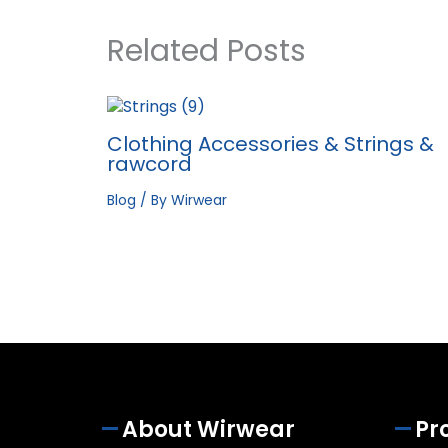
Related Posts
Clothing Accessories & Strings &
rawcord
Blog
/ By
Wirwear
About Wirwear
Pr