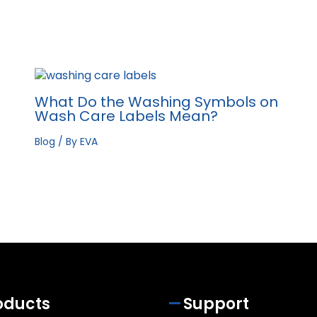
What Do the Washing Symbols on
Wash Care Labels Mean?
Blog
/ By
EVA
oducts
Support