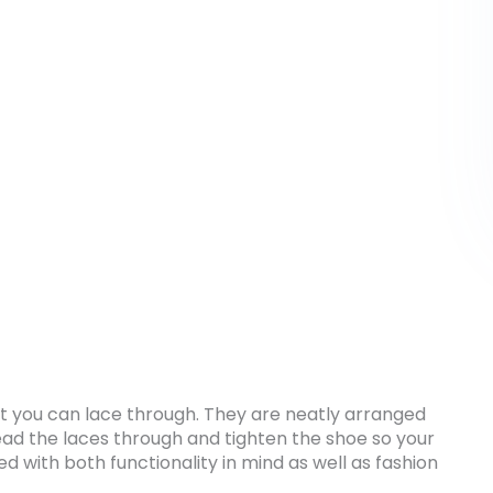
hat you can lace through. They are neatly arranged
ead the laces through and tighten the shoe so your
ed with both functionality in mind as well as fashion