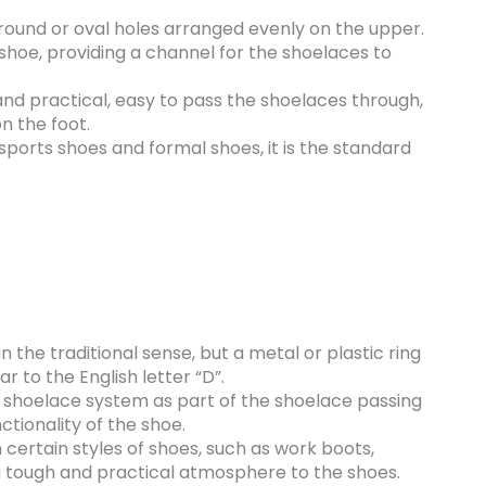
round or oval holes arranged evenly on the upper.
 shoe, providing a channel for the shoelaces to
and practical, easy to pass the shoelaces through,
n the foot.
 sports shoes and formal shoes, it is the standard
n the traditional sense, but a metal or plastic ring
ar to the English letter “D”.
the shoelace system as part of the shoelace passing
ctionality of the shoe.
ertain styles of shoes, such as work boots,
a tough and practical atmosphere to the shoes.