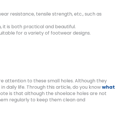
ear resistance, tensile strength, etc., such as
it is both practical and beautiful.
uitable for a variety of footwear designs.
e attention to these small holes. Although they
in daily life. Through this article, do you know
what
 note is that although the shoelace holes are not
n them regularly to keep them clean and