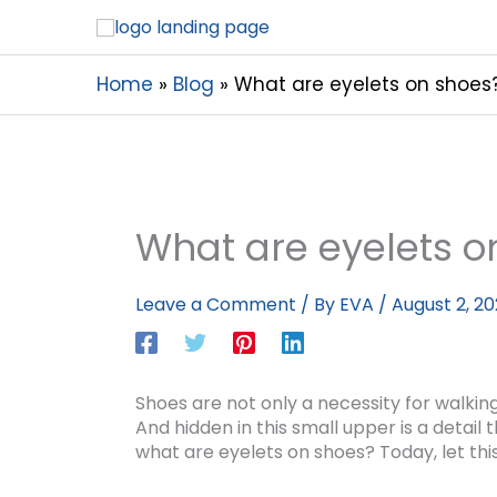
Home
Blog
What are eyelets on shoes
What are eyelets o
Leave a Comment
/ By
EVA
/
August 2, 2
Shoes are not only a necessity for walking
And hidden in this small upper is a detail
what are eyelets on shoes? Today, let this