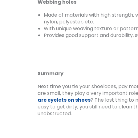
Webbing holes
Made of materials with high strength, w
nylon, polyester, etc.
With unique weaving texture or pattern, 
Provides good support and durability, s
Summary
Next time you tie your shoelaces, pay mor
are small, they play a very important role 
are eyelets on shoes
? The last thing to
easy to get dirty, you still need to clea
unobstructed.