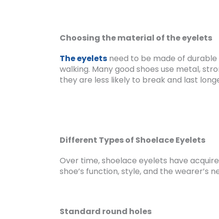
Choosing the material of the eyelets
The eyelets
need to be made of durable 
walking. Many good shoes use metal, stron
they are less likely to break and last long
Different Types of Shoelace Eyelets
Over time, shoelace eyelets have acquired
shoe’s function, style, and the wearer’s n
Standard round holes