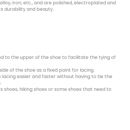
 alloy, iron, etc., and are polished, electroplated and
s durability and beauty.
ed to the upper of the shoe to facilitate the tying of
ide of the shoe as a fixed point for lacing.
lacing easier and faster without having to tie the
.
s shoes, hiking shoes or some shoes that need to