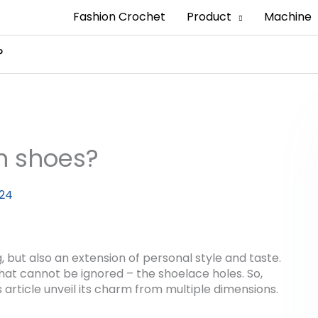
Fashion Crochet
Product
Machine
?
n shoes?
024
, but also an extension of personal style and taste.
 that cannot be ignored – the shoelace holes. So,
 article unveil its charm from multiple dimensions.