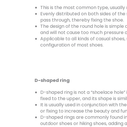
This is the most common type, usually 
Evenly distributed on both sides of the
pass through, thereby fixing the shoe.
The design of the round hole is simple 
and will not cause too much pressure o
Applicable to all kinds of casual shoes,
configuration of most shoes.
D-shaped ring
D-shaped ring is not a “shoelace hole” i
fixed to the upper, and its shape is simil
It is usually used in conjunction with 
or fixing to increase the beauty and fun
D-shaped rings are commonly found in c
outdoor shoes or hiking shoes, adding 