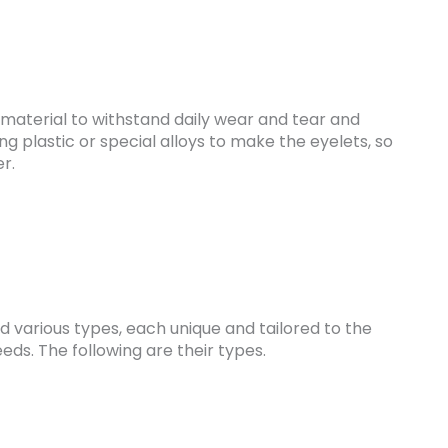
material to withstand daily wear and tear and
g plastic or special alloys to make the eyelets, so
er.
 various types, each unique and tailored to the
eeds. The following are their types.