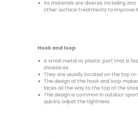
Its materials are diverse, including zinc
other surface treatments to improve it
Hook and loop
A small metal or plastic part that is fix
shoelaces.
They are usually located on the top or s
The design of the hook and loop makes 
laces all the way to the top of the shoe
This design is common in outdoor sport
quickly adjust the tightness.