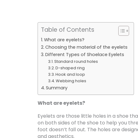
Table of Contents
What are eyelets?
Choosing the material of the eyelets
Different Types of Shoelace Eyelets
Standard round holes
D-shaped ring
Hook and loop
Webbing holes
Summary
What are eyelets?
Eyelets are those little holes in a shoe t
on both sides of the shoe to help you thr
foot doesn’t fall out. The holes are design
and aesthetics.