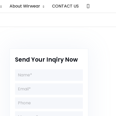
Search
About Wirwear
CONTACT US
Send Your Inqiry Now